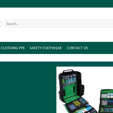
Search
for:
CLOTHING PPE
SAFETY FOOTWEAR
CONTACT US