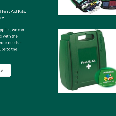
 First Aid Kits,
re.
pplies, we can
ox with the
your needs –
ubs to the
TS