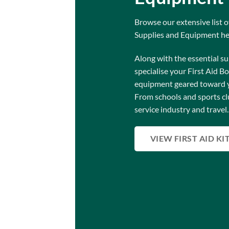
Browse our extensive list of
Supplies and Equipment he
Along with the essential su
specialise your First Aid B
equipment geared toward 
From schools and sports cl
service industry and travel.
VIEW FIRST AID KI