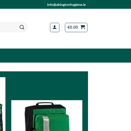
info@abingtonhygiene.ie
€
0.00