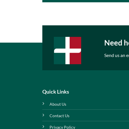
Need he
Send us an e
Quick Links
About Us
Contact Us
Privacy Policy