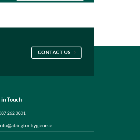
CONTACT US
 in Touch
087 262 3801
info@abingtonhygiene.ie