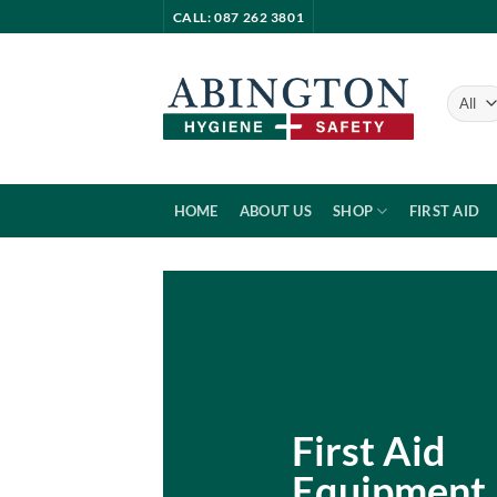
Skip
CALL: 087 262 3801
to
content
HOME
ABOUT US
SHOP
FIRST AID
First Aid
Equipment