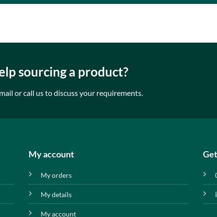
lp sourcing a product?
mail or call us to discuss your requirements.
My account
Get
My orders
My details
My account