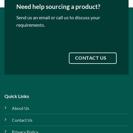
Need help sourcing a product?
Send us an email or call us to discuss your
requirements.
CONTACT US
Quick Links
About Us
Contact Us
Privacy Policy