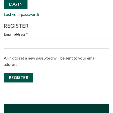
LOG IN
Lost your password?
REGISTER
Required
Email address
*
A link to set a new password will be sent to your email
address.
REGISTER