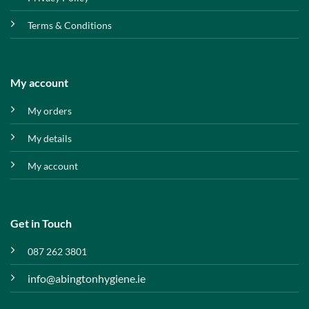
Terms & Conditions
My account
My orders
My details
My account
Get in Touch
087 262 3801
info@abingtonhygiene.ie