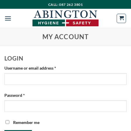
Skip
CALL: 087 262 3801
to
content
MY ACCOUNT
LOGIN
Required
Username or email address
*
Required
Password
*
Remember me