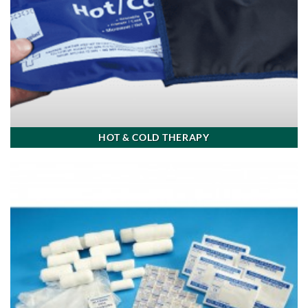
HOT & COLD THERAPY