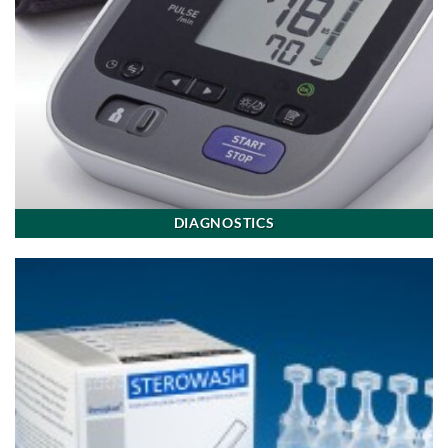
DIAGNOSTICS