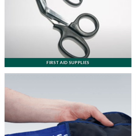
FIRST AID SUPPLIES