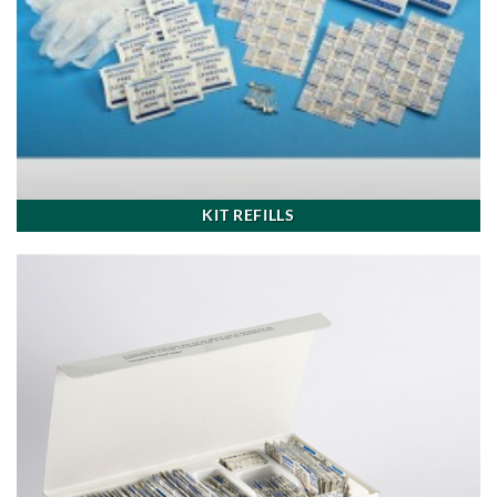
KIT REFILLS