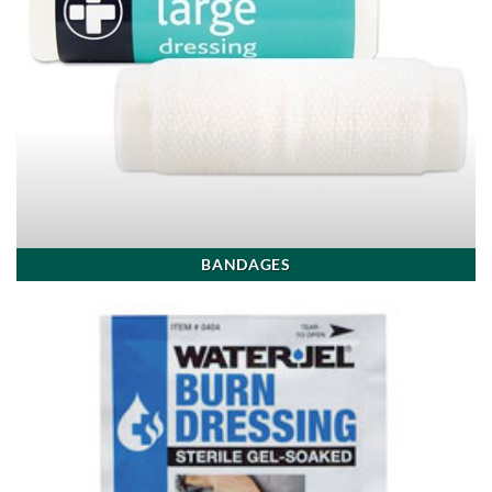
BANDAGES