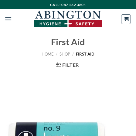
Skip
CALL: 087 262 3801
to
content
First Aid
HOME
/
SHOP
/
FIRST AID
FILTER