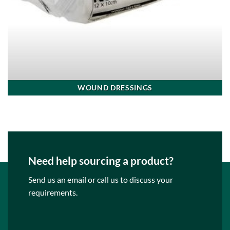
WOUND DRESSINGS
Need help sourcing a product?
Send us an email or call us to discuss your
requirements.