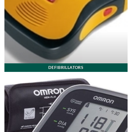
DEFIBRILLATORS