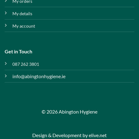
My orders
My details
My account
Get in Touch
087 262 3801
info@abingtonhygiene.ie
© 2026 Abington Hygiene
Design & Development by
elive.net