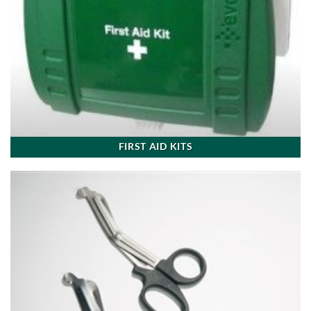
FIRST AID KITS