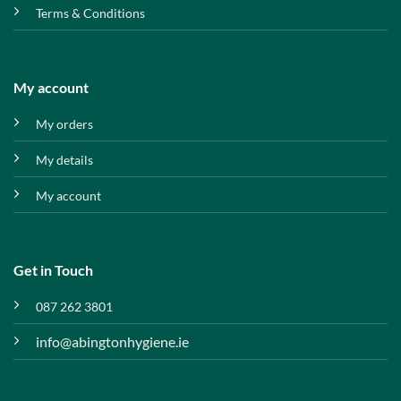
Terms & Conditions
My account
My orders
My details
My account
Get in Touch
087 262 3801
info@abingtonhygiene.ie