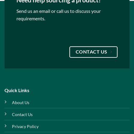
Send us an email or call us to discuss your
requirements.
CONTACT US
Quick Links
About Us
Contact Us
Privacy Policy