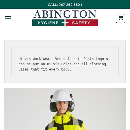
Skip
CALL: 087 262 3801
to
content
Hi vis Work Wear, Vests Jackets Pants Logo's 
can be put on Hi Vis Polos and all clothing, 
Sizes that fit every body.