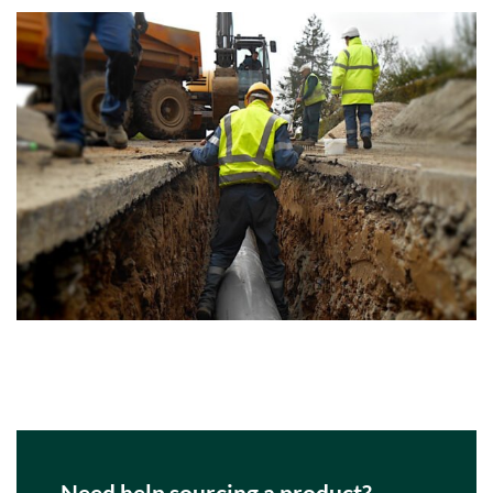
Need help sourcing a product?