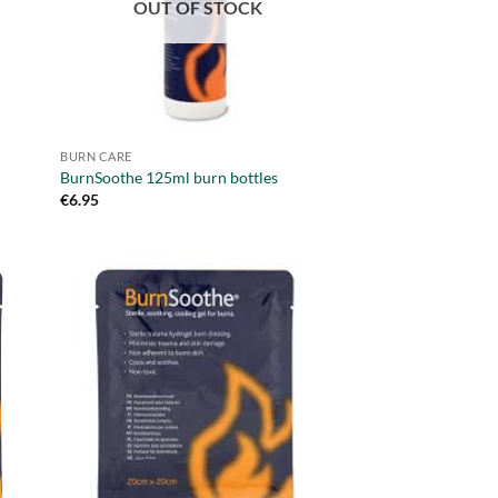
OUT OF STOCK
BURN CARE
BurnSoothe 125ml burn bottles
€
6.95