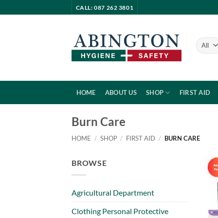
Skip
CALL: 087 262 3801
to
content
HOME
ABOUT US
SHOP
FIRST AID
Burn Care
HOME
/
SHOP
/
FIRST AID
/
BURN CARE
BROWSE
Agricultural Department
Clothing Personal Protective