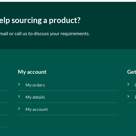
lp sourcing a product?
mail or call us to discuss your requirements.
My account
Get
My orders
My details
My account