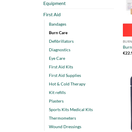
Equipment
First Aid
Bandages
Burn Care
Defibrillators
BURN
Burn 
Diagnostics
€
22.
Eye Care
First Aid Kits
First Aid Supplies
Hot & Cold Therapy
Kit refills
Plasters
Sports Kits Medical Kits
Thermometers
Wound Dressings