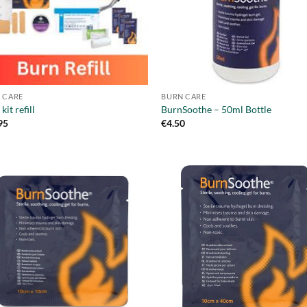
 CARE
BURN CARE
kit refill
BurnSoothe – 50ml Bottle
95
€
4.50