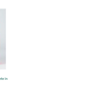
te in