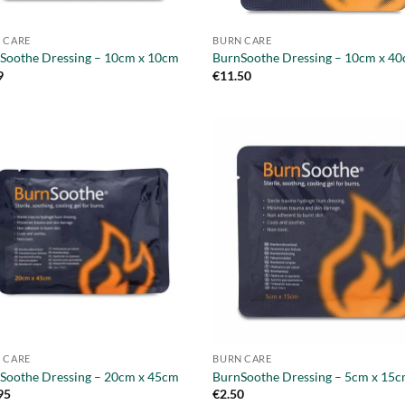
 CARE
BURN CARE
Soothe Dressing – 10cm x 10cm
BurnSoothe Dressing – 10cm x 4
9
€
11.50
 CARE
BURN CARE
Soothe Dressing – 20cm x 45cm
BurnSoothe Dressing – 5cm x 15
95
€
2.50