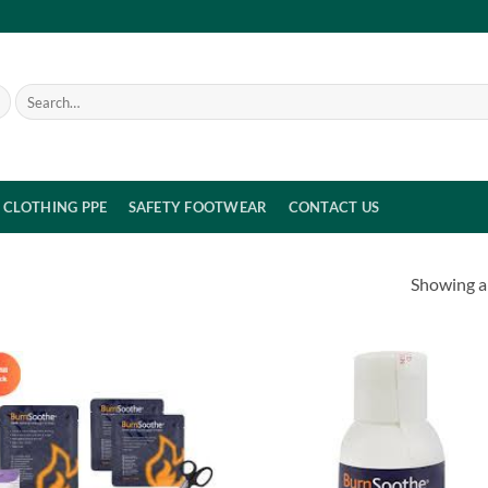
Search
for:
CLOTHING PPE
SAFETY FOOTWEAR
CONTACT US
Showing al