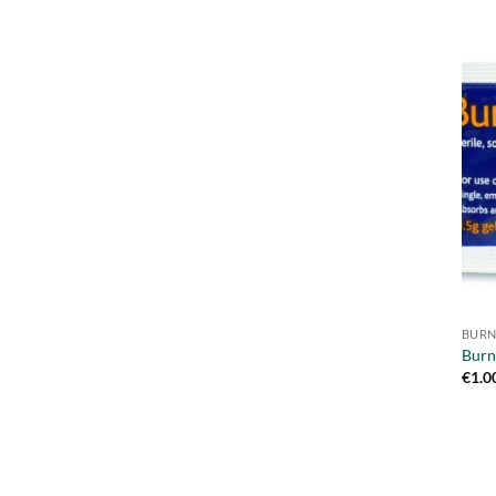
BURN
Burn
€
1.0