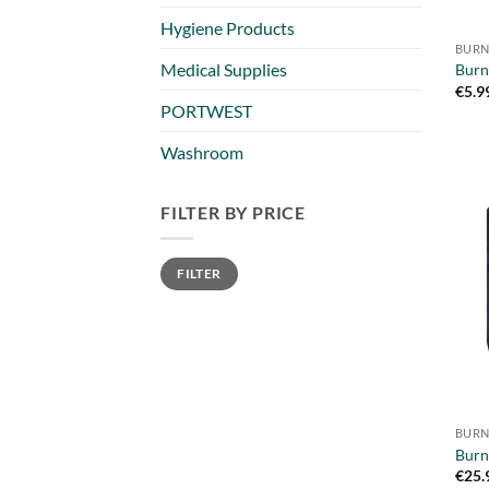
Hygiene Products
BURN
Medical Supplies
Burn
€
5.9
PORTWEST
Washroom
FILTER BY PRICE
Min
Max
FILTER
price
price
BURN
Burn
€
25.