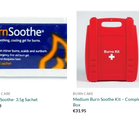
 CARE
BURN CARE
Medium Burn Soothe Kit – Comple
Soothe- 3.5g Sachet
Box
0
€
31.95