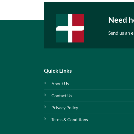
Need he
Send us an e
Quick Links
About Us
Contact Us
Privacy Policy
Terms & Conditions