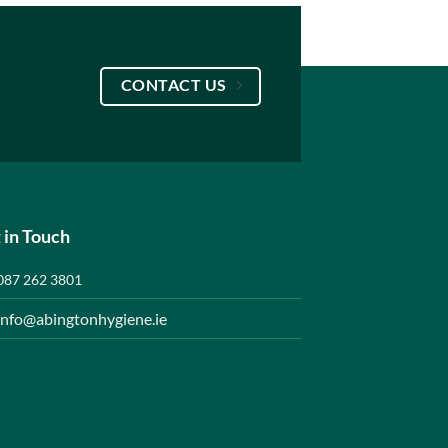
CONTACT US
 in Touch
087 262 3801
info@abingtonhygiene.ie