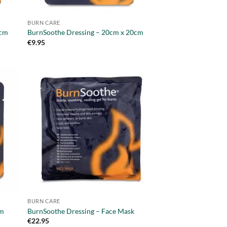
BURN CARE
0cm
BurnSoothe Dressing – 20cm x 20cm
€
9.95
BURN CARE
cm
BurnSoothe Dressing – Face Mask
€
22.95