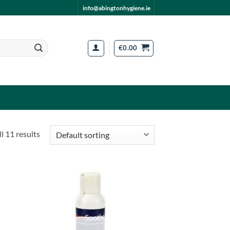
info@abingtonhygiene.ie
€
0.00
l 11 results