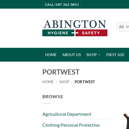
Skip
CALL: 087 262 3801
to
content
HOME
ABOUT US
SHOP
FIRST AID
PORTWEST
HOME
/
SHOP
/
PORTWEST
BROWSE
Agricultural Department
Clothing Personal Protective