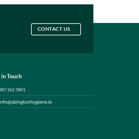
CONTACT US
 in Touch
087 262 3801
info@abingtonhygiene.ie