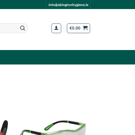
info@abingtonhygiene.ie
€
0.00