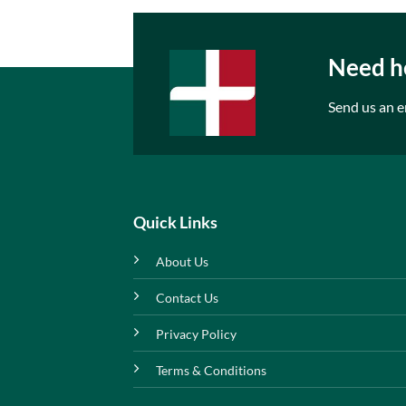
Need he
Send us an e
Quick Links
About Us
Contact Us
Privacy Policy
Terms & Conditions