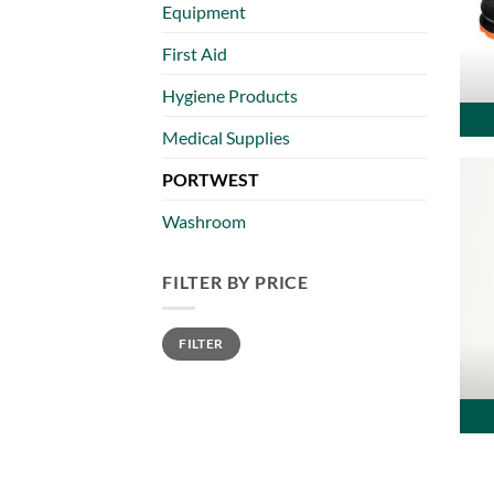
Equipment
First Aid
Hygiene Products
Medical Supplies
PORTWEST
Washroom
FILTER BY PRICE
Min
Max
FILTER
price
price