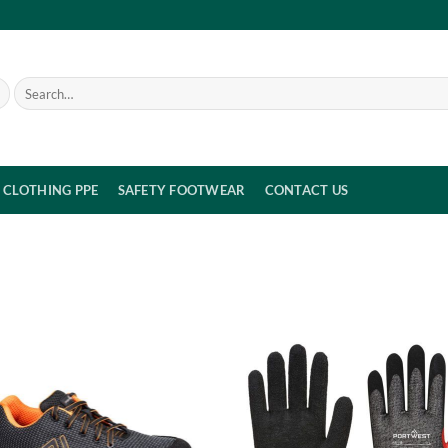
Search
for:
CLOTHING PPE
SAFETY FOOTWEAR
CONTACT US