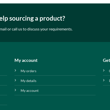
lp sourcing a product?
mail or call us to discuss your requirements.
My account
Get
My orders
My details
My account