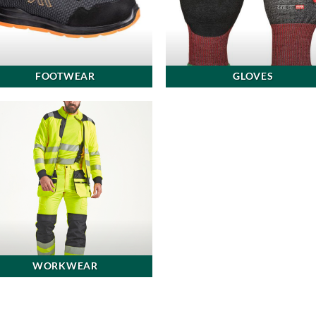
FOOTWEAR
GLOVES
WORKWEAR