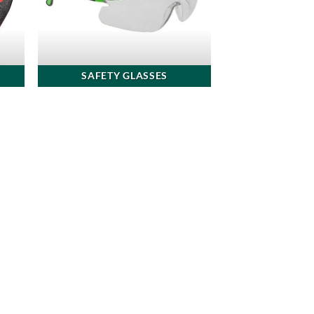
SAFETY GLASSES