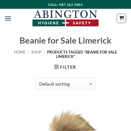
Skip
CALL: 087 262 3801
to
content
Beanie for Sale Limerick
HOME
/
SHOP
/
PRODUCTS TAGGED “BEANIE FOR SALE
LIMERICK”
FILTER