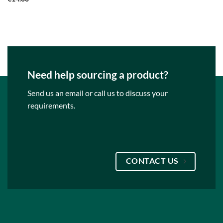
Need help sourcing a product?
Send us an email or call us to discuss your
requirements.
CONTACT US