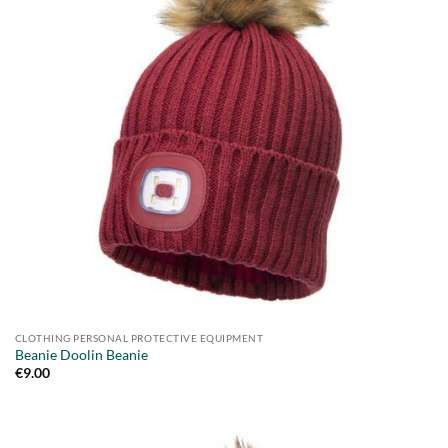
CLOTHING PERSONAL PROTECTIVE EQUIPMENT
Beanie Doolin Beanie
€
9.00