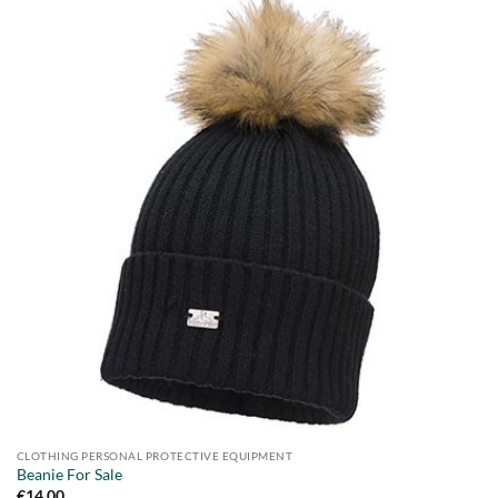
CLOTHING PERSONAL PROTECTIVE EQUIPMENT
Beanie For Sale
€
14.00