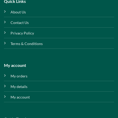
Quick Links
About Us
Contact Us
Privacy Policy
Terms & Conditions
My account
My orders
My details
My account