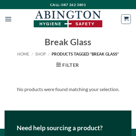
Skip
CALL: 087 262 3801
to
content
Break Glass
HOME
/
SHOP
/
PRODUCTS TAGGED “BREAK GLASS”
FILTER
No products were found matching your selection.
Need help sourcing a product?