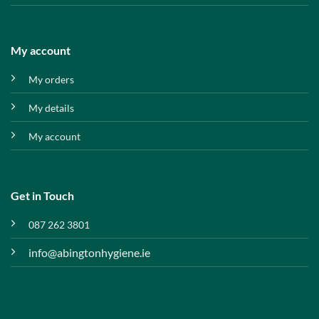
My account
My orders
My details
My account
Get in Touch
087 262 3801
info@abingtonhygiene.ie