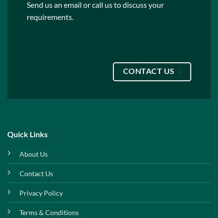
Send us an email or call us to discuss your
requirements.
CONTACT US
Quick Links
About Us
Contact Us
Privacy Policy
Terms & Conditions