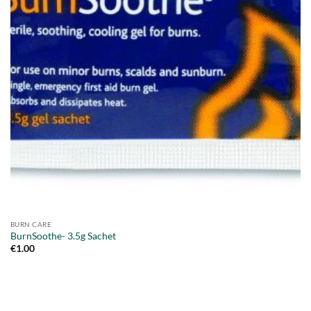
BURN CARE
BurnSoothe- 3.5g Sachet
€
1.00