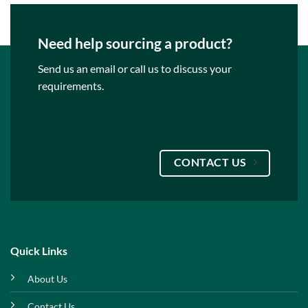
Need help sourcing a product?
Send us an email or call us to discuss your
requirements.
CONTACT US
Quick Links
About Us
Contact Us