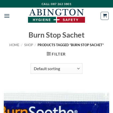
Skip
CALL: 087 262 3801
to
content
Burn Stop Sachet
HOME
/
SHOP
/
PRODUCTS TAGGED “BURN STOP SACHET”
FILTER