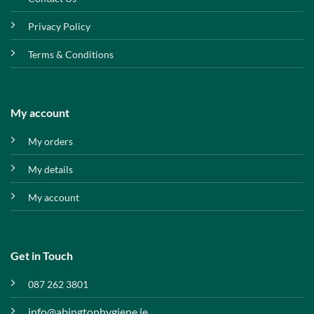
Privacy Policy
Terms & Conditions
My account
My orders
My details
My account
Get in Touch
087 262 3801
info@abingtonhygiene.ie