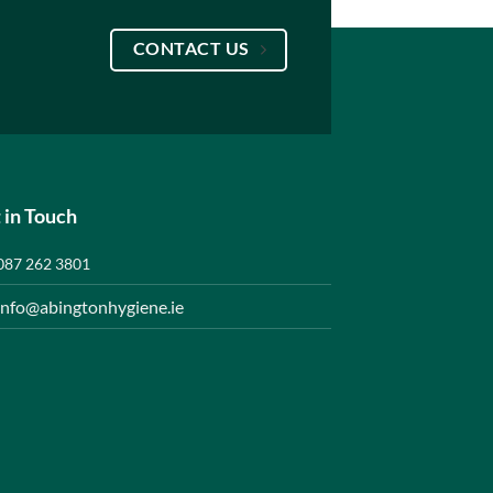
CONTACT US
 in Touch
087 262 3801
info@abingtonhygiene.ie