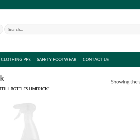
Search
for:
CLOTHING PPE
SAFETY FOOTWEAR
CONTACT US
ck
Showing the s
FILL BOTTLES LIMERICK”