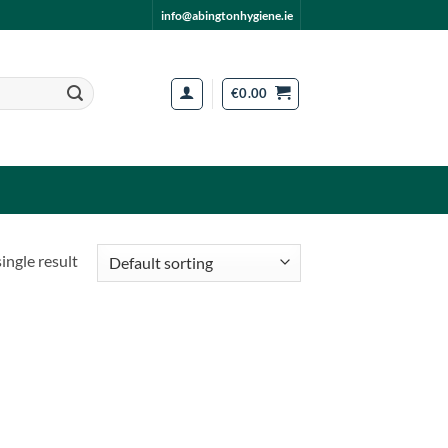
info@abingtonhygiene.ie
€
0.00
ingle result