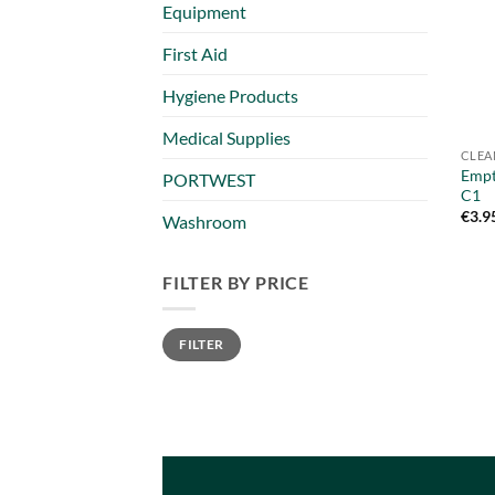
Equipment
First Aid
Hygiene Products
Medical Supplies
CLEA
Empt
PORTWEST
C1
€
3.9
Washroom
FILTER BY PRICE
Min
Max
FILTER
price
price