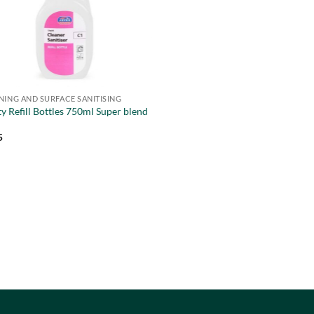
NING AND SURFACE SANITISING
y Refill Bottles 750ml Super blend
5