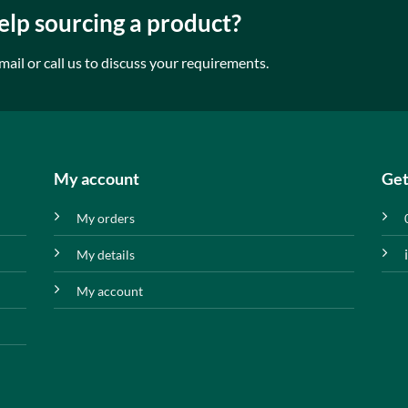
lp sourcing a product?
mail or call us to discuss your requirements.
My account
Get
My orders
My details
My account