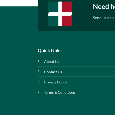
Need he
Send us an e
Quick Links
About Us
Contact Us
Privacy Policy
Terms & Conditions