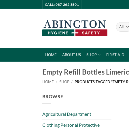
Skip
CALL: 087 262 3801
to
content
HOME
ABOUT US
SHOP
FIRST AID
Empty Refill Bottles Limeri
HOME
/
SHOP
/
PRODUCTS TAGGED “EMPTY RE
BROWSE
Agricultural Department
Clothing Personal Protective