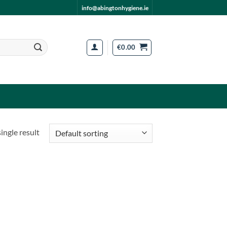
info@abingtonhygiene.ie
€
0.00
ingle result