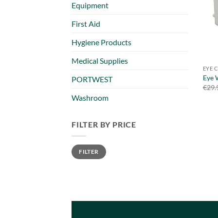
Equipment
First Aid
Hygiene Products
Medical Supplies
EYE 
Eye 
PORTWEST
€
29.
Washroom
FILTER BY PRICE
Min
Max
FILTER
price
price