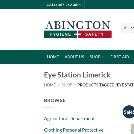
Skip
CALL: 087 262 3801
to
content
HOME
ABOUT US
SHOP
FIRST AID
Eye Station Limerick
HOME
/
SHOP
/
PRODUCTS TAGGED “EYE STAT
BROWSE
Sale
Agricultural Department
Clothing Personal Protective