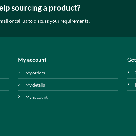
lp sourcing a product?
mail or call us to discuss your requirements.
My account
Get
My orders
My details
My account