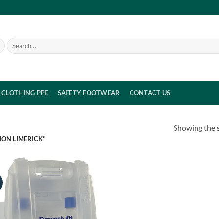
Search
for:
CLOTHING PPE
SAFETY FOOTWEAR
CONTACT US
Showing the s
ION LIMERICK”
!