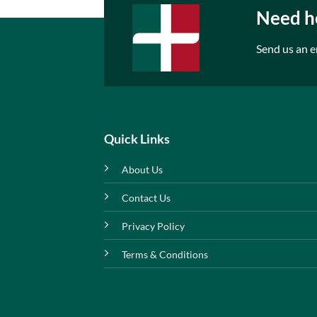
Need he
Send us an e
Quick Links
About Us
Contact Us
Privacy Policy
Terms & Conditions