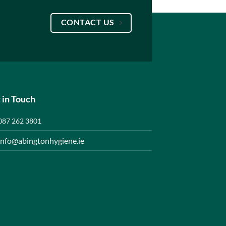
CONTACT US
 in Touch
087 262 3801
info@abingtonhygiene.ie