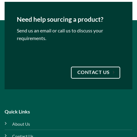
Need help sourcing a product?
Send us an email or call us to discuss your
requirements.
CONTACT US
Quick Links
About Us
Contact Us