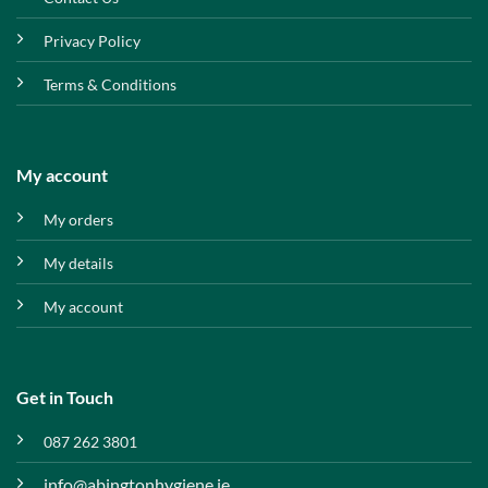
Privacy Policy
Terms & Conditions
My account
My orders
My details
My account
Get in Touch
087 262 3801
info@abingtonhygiene.ie