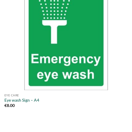
EYE CARE
Eye wash Sign – A4
€
8.00