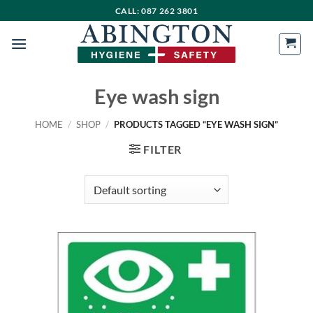
Skip
CALL: 087 262 3801
to
content
Eye wash sign
HOME
/
SHOP
/
PRODUCTS TAGGED “EYE WASH SIGN”
FILTER