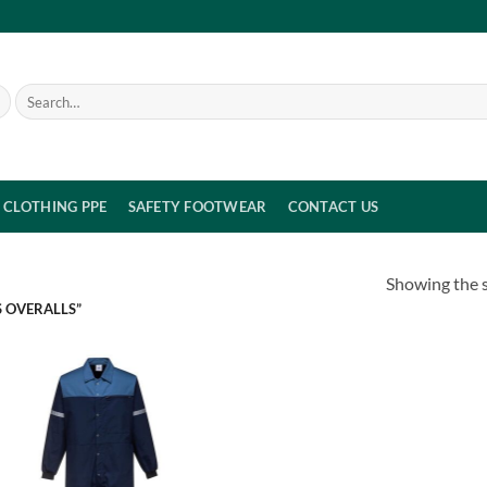
Search
for:
CLOTHING PPE
SAFETY FOOTWEAR
CONTACT US
Showing the s
 OVERALLS”