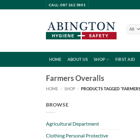
Skip
CALL: 087 262 3801
to
content
HOME
ABOUT US
SHOP
FIRST AID
Farmers Overalls
HOME
/
SHOP
/
PRODUCTS TAGGED “FARMERS
BROWSE
Agricultural Department
Clothing Personal Protective