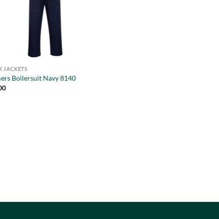
 JACKETS
ers Boilersuit Navy 8140
00