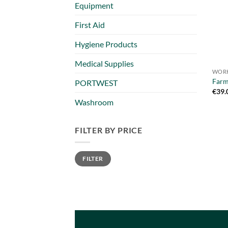
Equipment
First Aid
Hygiene Products
Medical Supplies
WORK
Farm
PORTWEST
€
39.
Washroom
FILTER BY PRICE
Min
Max
FILTER
price
price