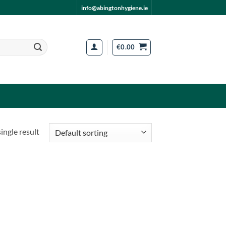
info@abingtonhygiene.ie
€
0.00
ingle result