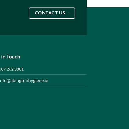
CONTACT US
 in Touch
087 262 3801
info@abingtonhygiene.ie