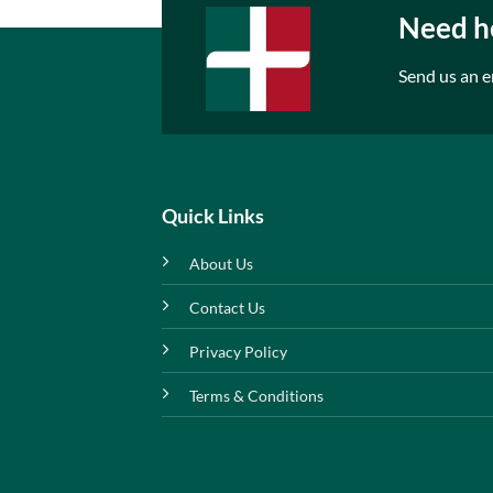
Need he
Send us an e
Quick Links
About Us
Contact Us
Privacy Policy
Terms & Conditions