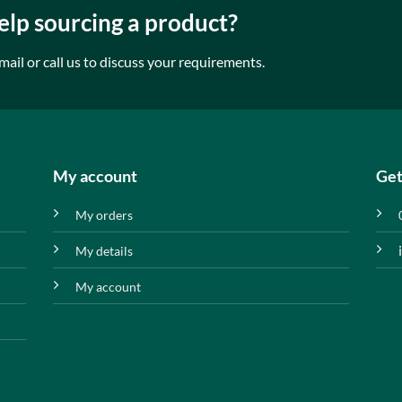
lp sourcing a product?
mail or call us to discuss your requirements.
My account
Get
My orders
My details
My account