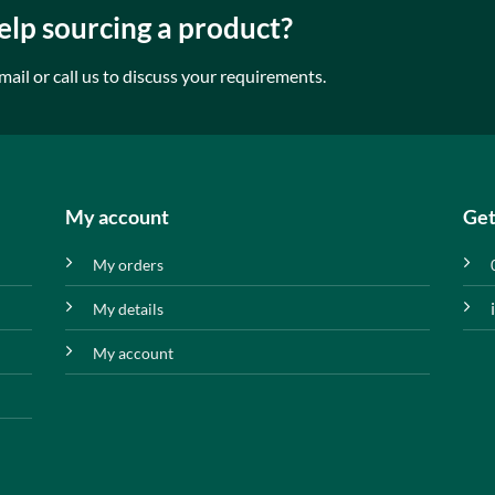
lp sourcing a product?
mail or call us to discuss your requirements.
My account
Get
My orders
My details
My account