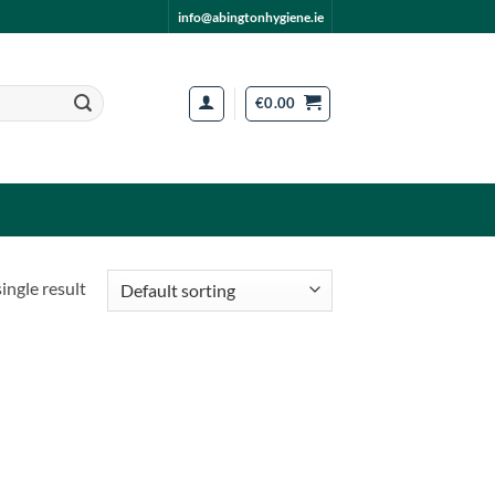
info@abingtonhygiene.ie
€
0.00
ingle result