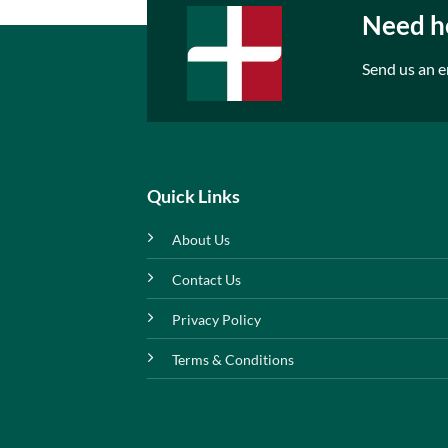
Need he
Send us an e
Quick Links
About Us
Contact Us
Privacy Policy
Terms & Conditions