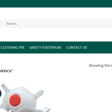
Search
for:
CLOTHING PPE
SAFETY FOOTWEAR
CONTACT US
Showing the s
MERICK”
!