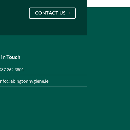
CONTACT US
 in Touch
087 262 3801
info@abingtonhygiene.ie