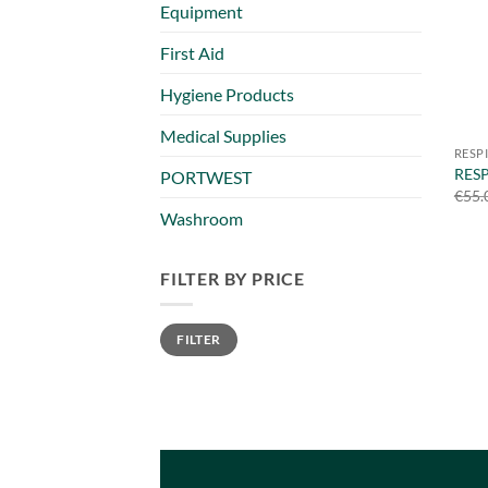
Equipment
First Aid
Hygiene Products
Medical Supplies
RESP
RES
PORTWEST
€
55.
Washroom
FILTER BY PRICE
Min
Max
FILTER
price
price