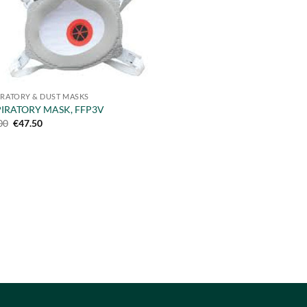
IRATORY & DUST MASKS
PIRATORY MASK, FFP3V
Original
Current
00
€
47.50
price
price
was:
is:
€55.00.
€47.50.