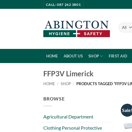
Skip
CALL: 087 262 3801
to
content
HOME
ABOUT US
SHOP
FIRST AID
FFP3V Limerick
HOME
/
SHOP
/
PRODUCTS TAGGED “FFP3V LI
BROWSE
Sale
Agricultural Department
Clothing Personal Protective