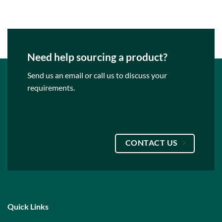
€79.95.
€69.95.
Need help sourcing a product?
Send us an email or call us to discuss your
requirements.
CONTACT US
Quick Links