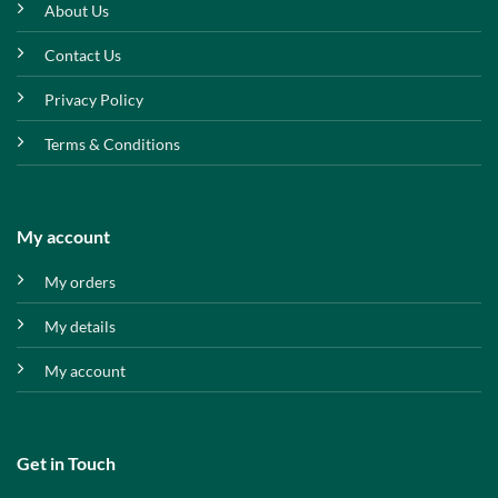
About Us
Contact Us
Privacy Policy
Terms & Conditions
My account
My orders
My details
My account
Get in Touch