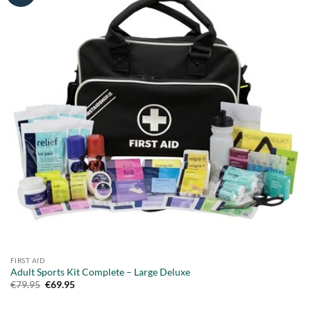
FIRST AID
Adult Sports Kit Complete – Large Deluxe
Original
Current
€
79.95
€
69.95
price
price
was:
is: