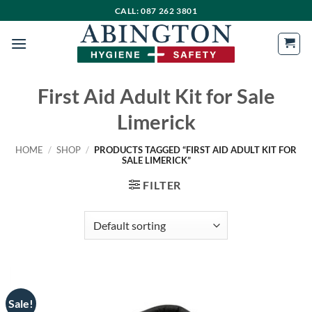
Skip
CALL: 087 262 3801
to
content
First Aid Adult Kit for Sale
Limerick
HOME
/
SHOP
/
PRODUCTS TAGGED “FIRST AID ADULT KIT FOR
SALE LIMERICK”
FILTER
Sale!