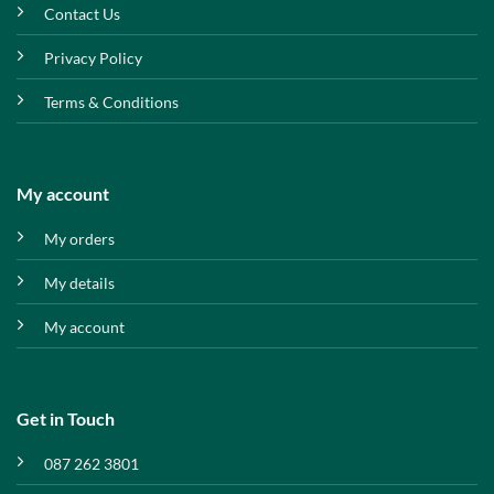
Contact Us
Privacy Policy
Terms & Conditions
My account
My orders
My details
My account
Get in Touch
087 262 3801