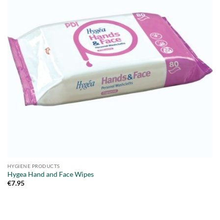
HYGIENE PRODUCTS
Hygea Hand and Face Wipes
€
7.95