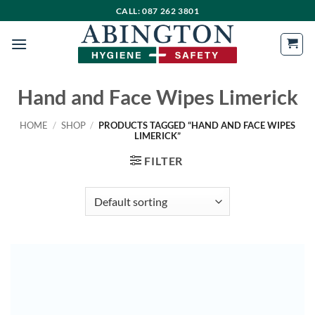
Skip
CALL: 087 262 3801
to
content
Hand and Face Wipes Limerick
HOME
/
SHOP
/
PRODUCTS TAGGED “HAND AND FACE WIPES
LIMERICK”
FILTER