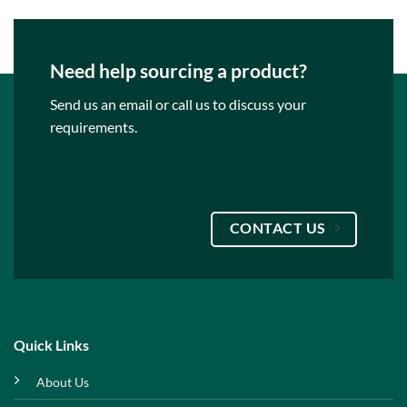
Need help sourcing a product?
Send us an email or call us to discuss your
requirements.
CONTACT US
Quick Links
About Us