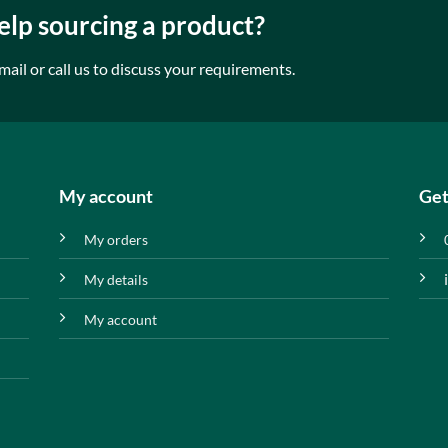
lp sourcing a product?
mail or call us to discuss your requirements.
My account
Get
My orders
My details
My account