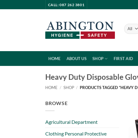
Skip
CALL: 087 262 3801
to
content
HOME
ABOUT US
SHOP
FIRST AID
Heavy Duty Disposable Glo
HOME
/
SHOP
/
PRODUCTS TAGGED “HEAVY D
BROWSE
Agricultural Department
Clothing Personal Protective