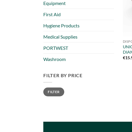
Equipment
First Aid
Hygiene Products
Medical Supplies
DISP
UNIG
PORTWEST
DIA
€
15.
Washroom
FILTER BY PRICE
Min
Max
FILTER
price
price