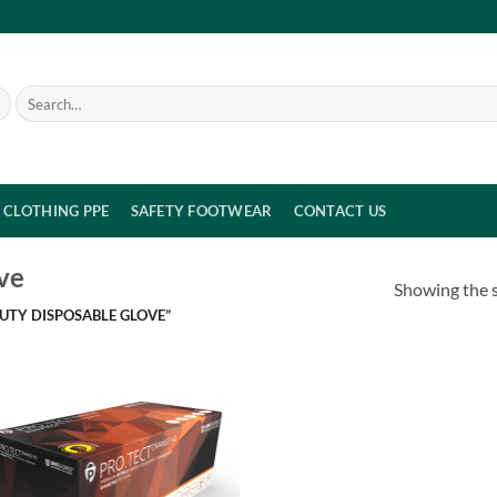
Search
for:
CLOTHING PPE
SAFETY FOOTWEAR
CONTACT US
ve
Showing the s
UTY DISPOSABLE GLOVE”