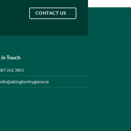
CONTACT US
 in Touch
087 262 3801
info@abingtonhygiene.ie