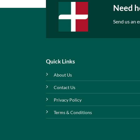
Need he
Send us an e
Quick Links
About Us
Contact Us
Privacy Policy
Terms & Conditions