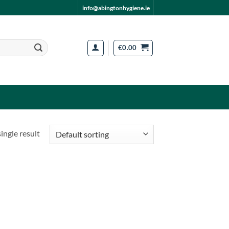
info@abingtonhygiene.ie
€
0.00
ingle result