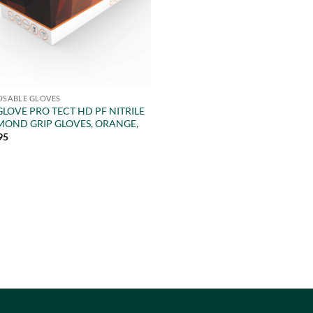
OSABLE GLOVES
LOVE PRO TECT HD PF NITRILE
MOND GRIP GLOVES, ORANGE,
95