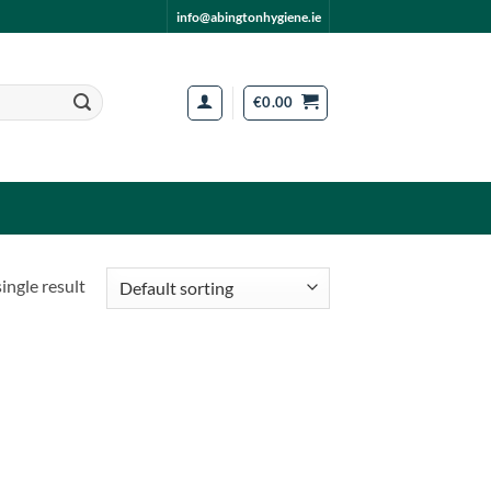
info@abingtonhygiene.ie
€
0.00
ingle result