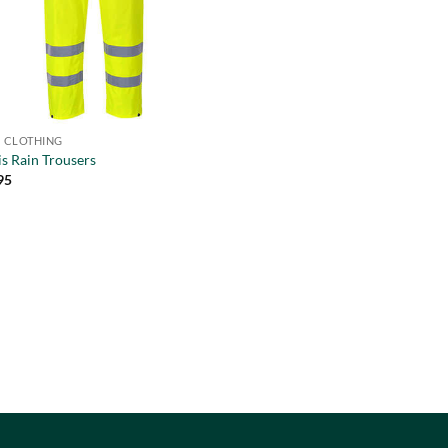
IS CLOTHING
is Rain Trousers
95