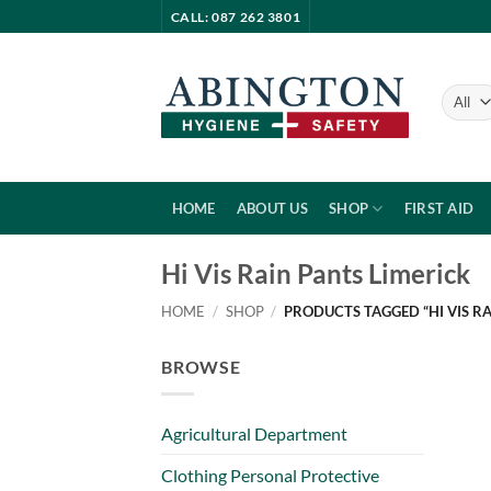
Skip
CALL: 087 262 3801
to
content
HOME
ABOUT US
SHOP
FIRST AID
Hi Vis Rain Pants Limerick
HOME
/
SHOP
/
PRODUCTS TAGGED “HI VIS RA
BROWSE
Agricultural Department
Clothing Personal Protective