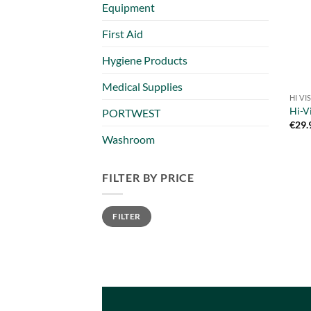
Equipment
First Aid
Hygiene Products
Medical Supplies
HI V
Hi-V
PORTWEST
€
29.
Washroom
FILTER BY PRICE
Min
Max
FILTER
price
price