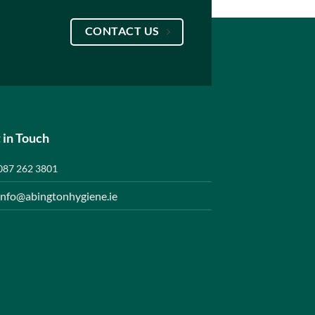
CONTACT US
 in Touch
087 262 3801
info@abingtonhygiene.ie