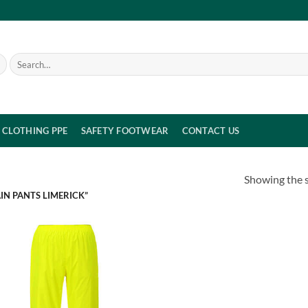
Search
for:
CLOTHING PPE
SAFETY FOOTWEAR
CONTACT US
Showing the s
IN PANTS LIMERICK”