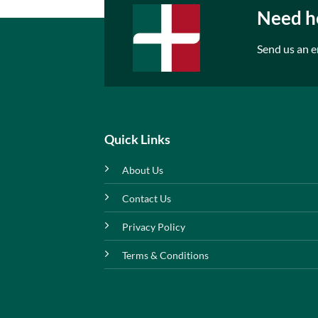
Need he
Send us an e
Quick Links
About Us
Contact Us
Privacy Policy
Terms & Conditions