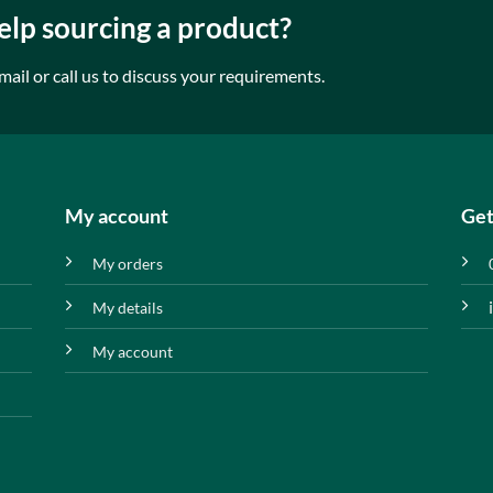
lp sourcing a product?
mail or call us to discuss your requirements.
My account
Get
My orders
My details
My account