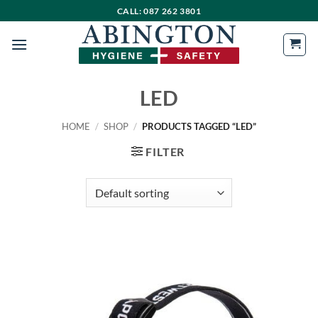
Skip
CALL: 087 262 3801
to
content
LED
HOME
/
SHOP
/
PRODUCTS TAGGED “LED”
FILTER