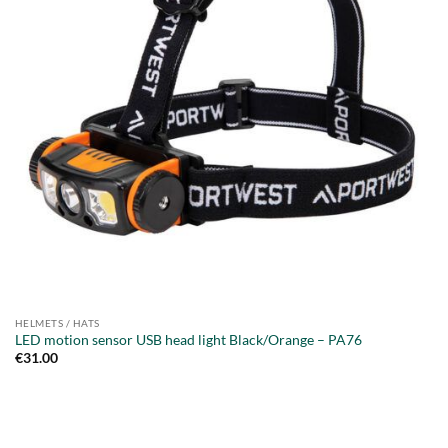
HELMETS / HATS
LED motion sensor USB head light Black/Orange – PA76
€
31.00