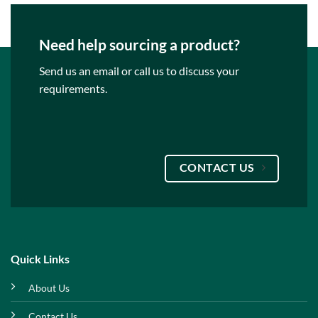
Need help sourcing a product?
Send us an email or call us to discuss your
requirements.
CONTACT US
Quick Links
About Us
Contact Us