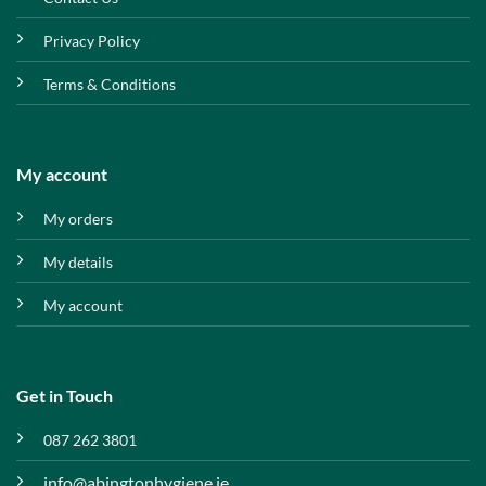
Privacy Policy
Terms & Conditions
My account
My orders
My details
My account
Get in Touch
087 262 3801
info@abingtonhygiene.ie