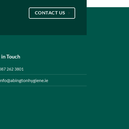
CONTACT US
 in Touch
087 262 3801
info@abingtonhygiene.ie