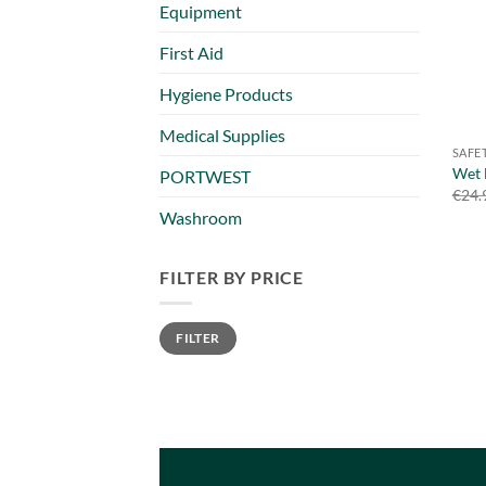
Equipment
First Aid
Hygiene Products
Medical Supplies
SAFE
Wet 
PORTWEST
€
24.
Washroom
FILTER BY PRICE
Min
Max
FILTER
price
price