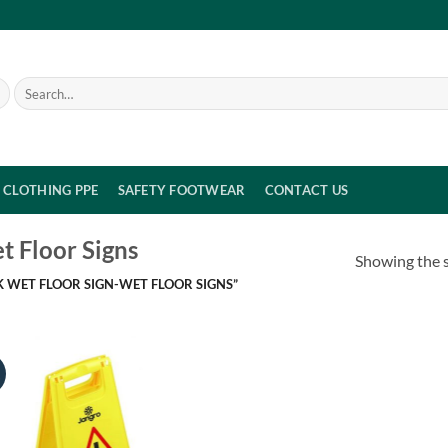
Search
for:
CLOTHING PPE
SAFETY FOOTWEAR
CONTACT US
t Floor Signs
Showing the s
 WET FLOOR SIGN-WET FLOOR SIGNS”
!