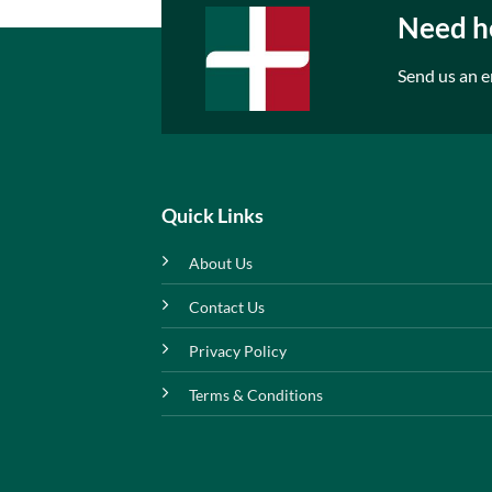
Need he
Send us an e
Quick Links
About Us
Contact Us
Privacy Policy
Terms & Conditions