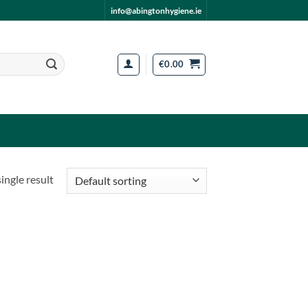
info@abingtonhygiene.ie
€
0.00
ingle result