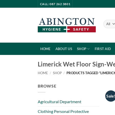
Skip
CALL: 087 262 3801
to
content
HOME
ABOUT US
SHOP
FIRST AID
Limerick Wet Floor Sign-We
HOME
/
SHOP
/
PRODUCTS TAGGED “LIMERICK
BROWSE
Sale
Agricultural Department
Clothing Personal Protective