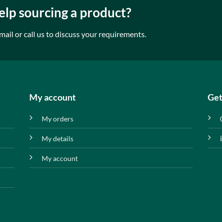
lp sourcing a product?
mail or call us to discuss your requirements.
My account
Get
My orders
My details
My account