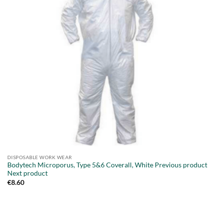
DISPOSABLE WORK WEAR
Bodytech Microporus, Type 5&6 Coverall, White Previous product
Next product
€
8.60