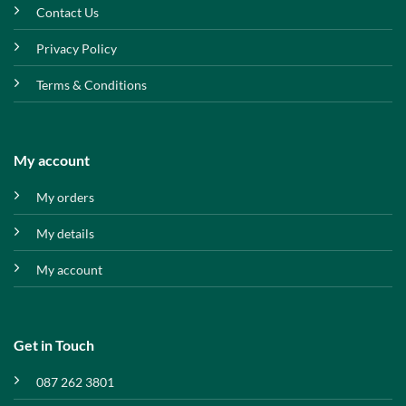
Contact Us
Privacy Policy
Terms & Conditions
My account
My orders
My details
My account
Get in Touch
087 262 3801