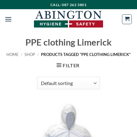
Skip
CALL: 087 262 3801
to
content
PPE clothing Limerick
HOME
/
SHOP
/
PRODUCTS TAGGED “PPE CLOTHING LIMERICK”
FILTER