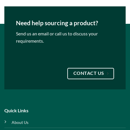
Need help sourcing a product?
Send us an email or call us to discuss your
requirements.
CONTACT US
Quick Links
About Us