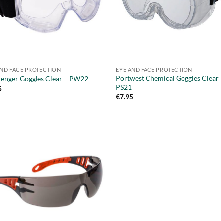
AND FACE PROTECTION
EYE AND FACE PROTECTION
Portwest Chemical Goggles Clear 
lenger Goggles Clear – PW22
PS21
5
€
7.95