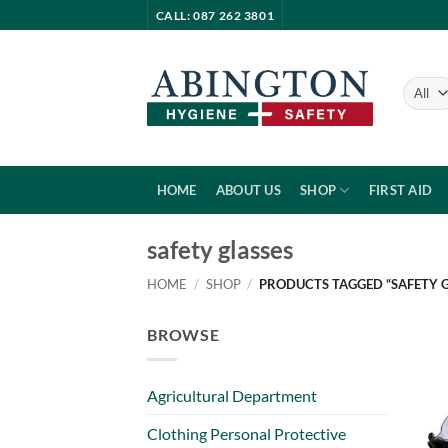
Skip
CALL: 087 262 3801
to
content
HOME
ABOUT US
SHOP
FIRST AID
safety glasses
HOME
/
SHOP
/
PRODUCTS TAGGED “SAFETY G
BROWSE
Agricultural Department
Clothing Personal Protective