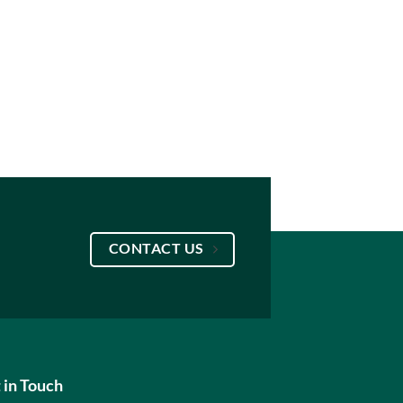
CONTACT US
 in Touch