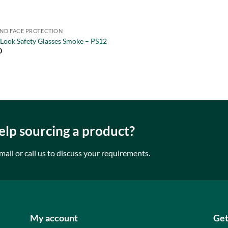
AND FACE PROTECTION
 Look Safety Glasses Smoke – PS12
0
lp sourcing a product?
mail or call us to discuss your requirements.
My account
Get