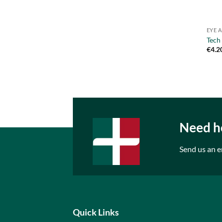
EYE 
Tech
€
4.2
Need he
Send us an e
Quick Links