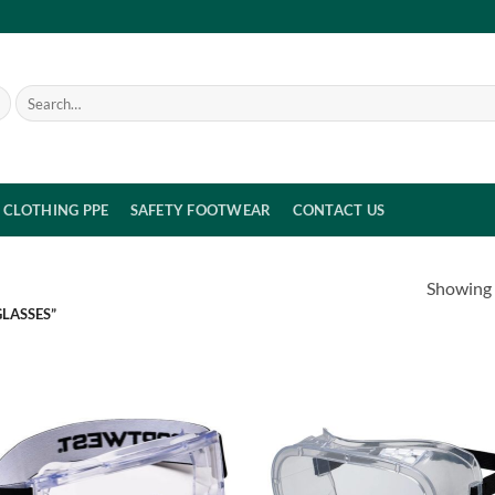
Search
for:
CLOTHING PPE
SAFETY FOOTWEAR
CONTACT US
Showing a
LASSES”