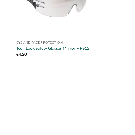
EYE AND FACE PROTECTION
–
Tech Look Safety Glasses Mirror – PS12
€
4.20