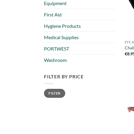
Equipment
First Aid
Hygiene Products
Medical Supplies
EYE 
Chal
PORTWEST
€
8.9
Washroom
FILTER BY PRICE
Min
Max
FILTER
price
price