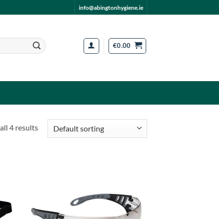
info@abingtonhygiene.ie
€
0.00
ll 4 results