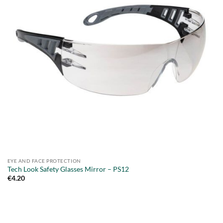
EYE AND FACE PROTECTION
Tech Look Safety Glasses Mirror – PS12
€
4.20