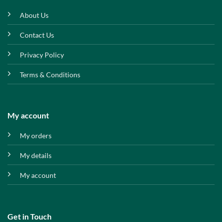
About Us
Contact Us
Privacy Policy
Terms & Conditions
My account
My orders
My details
My account
Get in Touch