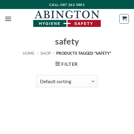
Skip
CALL: 087 262 3801
to
content
safety
HOME
/
SHOP
/
PRODUCTS TAGGED “SAFETY”
FILTER