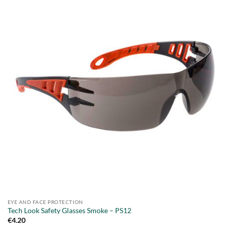
EYE AND FACE PROTECTION
Tech Look Safety Glasses Smoke – PS12
€
4.20