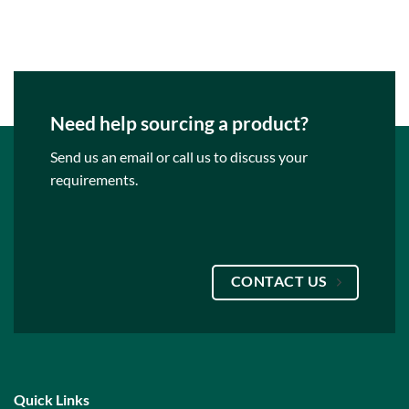
Need help sourcing a product?
Send us an email or call us to discuss your
requirements.
CONTACT US
Quick Links