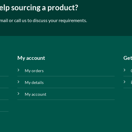
lp sourcing a product?
mail or call us to discuss your requirements.
My account
Get
My orders
My details
My account