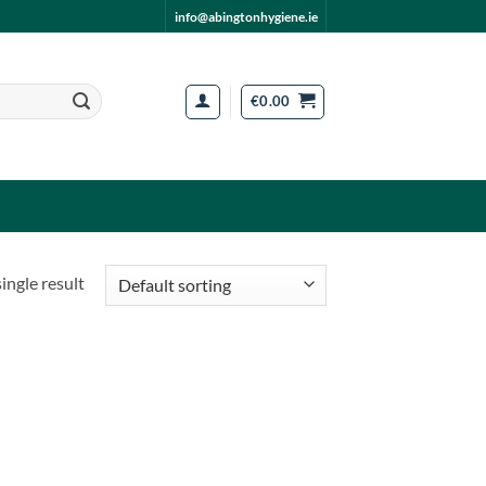
info@abingtonhygiene.ie
€
0.00
ingle result