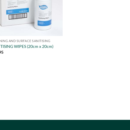
NING AND SURFACE SANITISING
TISING WIPES (20cm x 20cm)
95