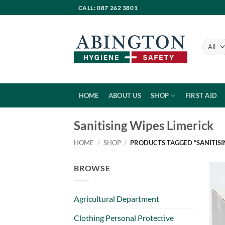
Skip
CALL: 087 262 3801
to
content
HOME
ABOUT US
SHOP
FIRST AID
Sanitising Wipes Limerick
HOME
/
SHOP
/
PRODUCTS TAGGED “SANITISI
BROWSE
Agricultural Department
Clothing Personal Protective