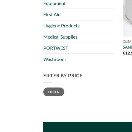
Equipment
First Aid
Hygiene Products
Medical Supplies
CLEA
SANI
PORTWEST
€
12.
Washroom
FILTER BY PRICE
Min
Max
FILTER
price
price