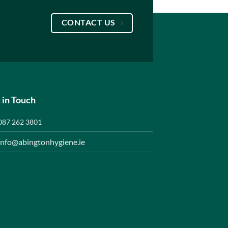
CONTACT US
 in Touch
087 262 3801
info@abingtonhygiene.ie