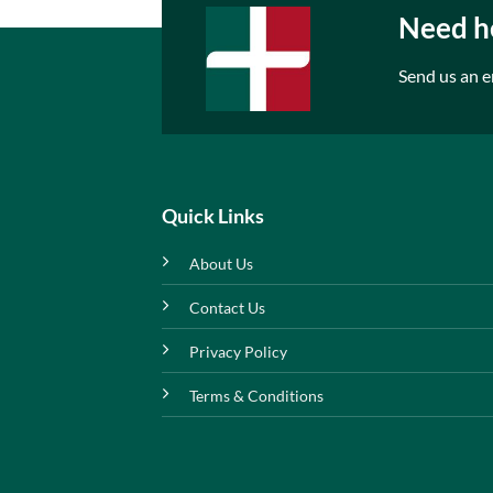
Need he
Send us an e
Quick Links
About Us
Contact Us
Privacy Policy
Terms & Conditions