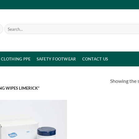
Search
for:
CLOTHING PPE
SAFETY FOOTWEAR
CONTACT US
Showing the s
NG WIPES LIMERICK”