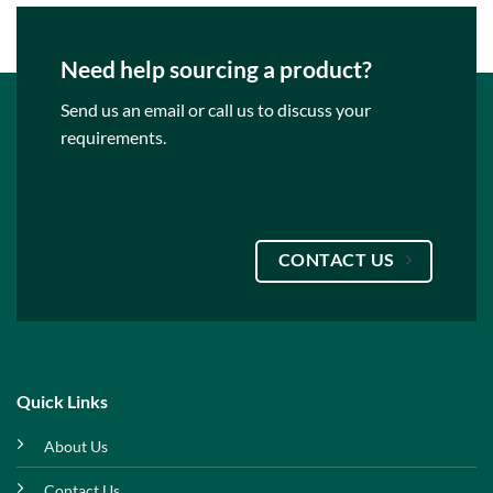
Need help sourcing a product?
Send us an email or call us to discuss your
requirements.
CONTACT US
Quick Links
About Us
Contact Us