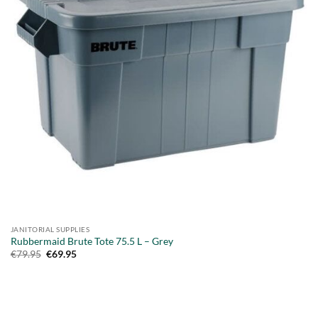
JANITORIAL SUPPLIES
Rubbermaid Brute Tote 75.5 L – Grey
Original
Current
€
79.95
€
69.95
price
price
was:
is:
€79.95.
€69.95.