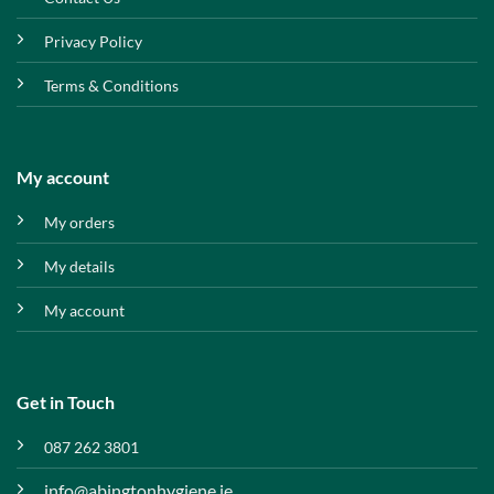
Privacy Policy
Terms & Conditions
My account
My orders
My details
My account
Get in Touch
087 262 3801
info@abingtonhygiene.ie