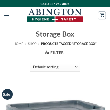
Skip
CALL: 087 262 3801
to
content
Storage Box
HOME
/
SHOP
/
PRODUCTS TAGGED “STORAGE BOX”
FILTER
Sale!