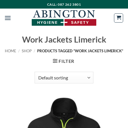
Skip
CALL: 087 262 3801
to
content
Work Jackets Limerick
HOME
/
SHOP
/
PRODUCTS TAGGED “WORK JACKETS LIMERICK”
FILTER