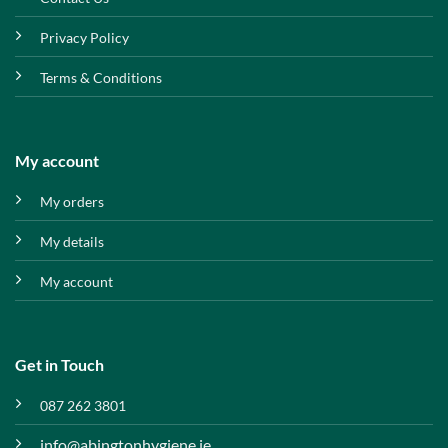
Privacy Policy
Terms & Conditions
My account
My orders
My details
My account
Get in Touch
087 262 3801
info@abingtonhygiene.ie