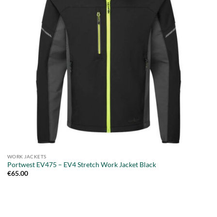
WORK JACKETS
Portwest EV475 – EV4 Stretch Work Jacket Black
€
65.00