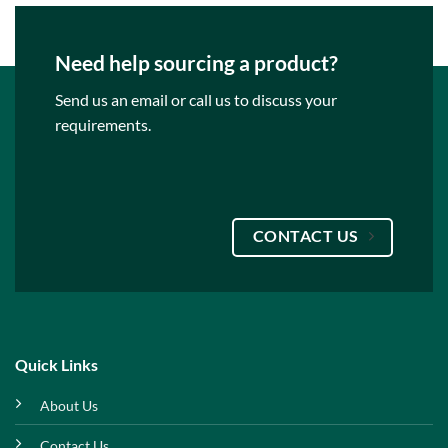
Need help sourcing a product?
Send us an email or call us to discuss your
requirements.
CONTACT US
Quick Links
About Us
Contact Us