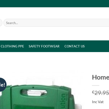
Search
for:
CLOTHING PPE
SAFETY FOOTWEAR
CONTACT US
Home 
le!
29.9
€
Inc Vat