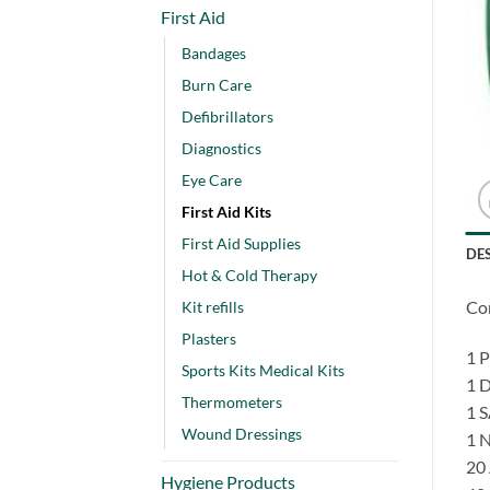
First Aid
Bandages
Burn Care
Defibrillators
Diagnostics
Eye Care
First Aid Kits
First Aid Supplies
DE
Hot & Cold Therapy
Co
Kit refills
Plasters
1 
Sports Kits Medical Kits
1 
Thermometers
1 
Wound Dressings
1 
20
Hygiene Products