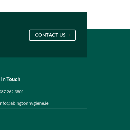
CONTACT US
 in Touch
087 262 3801
info@abingtonhygiene.ie