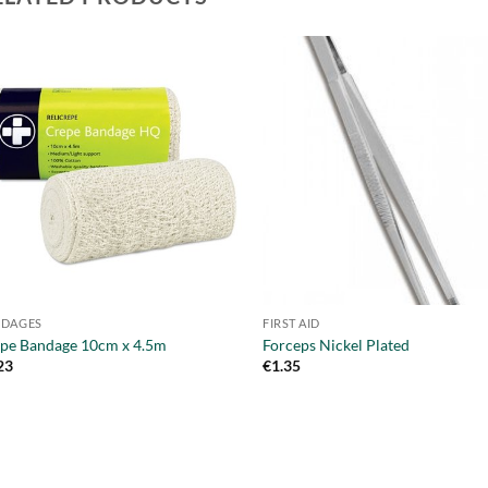
NDAGES
FIRST AID
pe Bandage 10cm x 4.5m
Forceps Nickel Plated
23
€
1.35