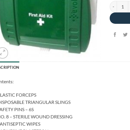
Home First 
SCRIPTION
ntents:
PLASTIC FORCEPS
DISPOSABLE TRIANGULAR SLINGS
SAFETY PINS – 6S
NO. 8 – STERILE WOUND DRESSING
 ANTISEPTIC WIPES