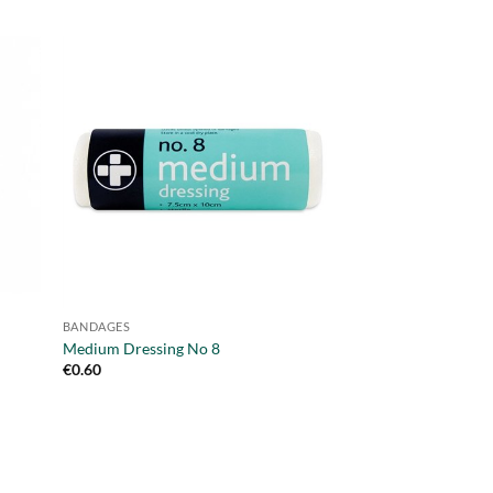
BANDAGES
BANDAGES
Disposable Sling –
Medium Dressing No 8
Triangular
€
0.60
€
1.25