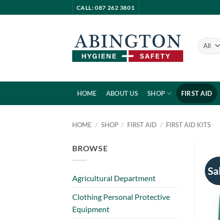
Skip
CALL: 087 262 3801
to
content
HOME
ABOUT US
SHOP
FIRST AID
HOME
/
SHOP
/
FIRST AID
/
FIRST AID KITS
BROWSE
Sa
Agricultural Department
Clothing Personal Protective
Equipment