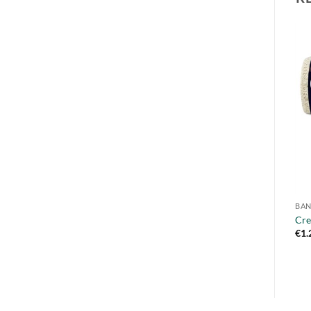
BA
Cre
€
1.