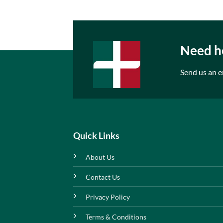
Need he
Send us an e
Quick Links
About Us
Contact Us
Privacy Policy
Terms & Conditions