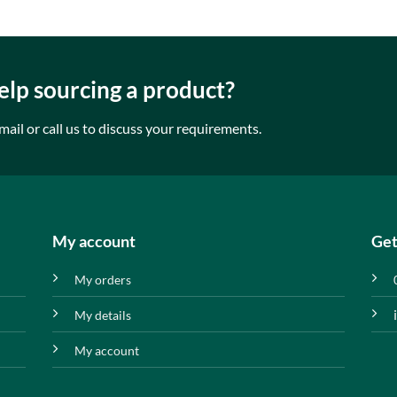
lp sourcing a product?
mail or call us to discuss your requirements.
My account
Get
My orders
My details
My account