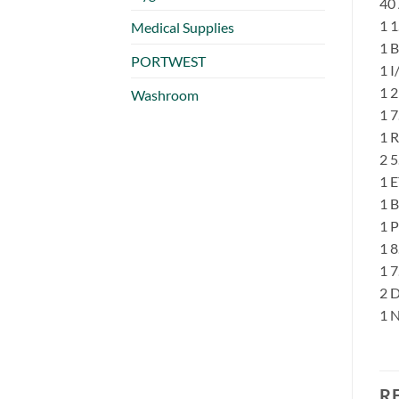
40
1 
Medical Supplies
1 
PORTWEST
1 
1 
Washroom
1 
1 
2 
1 
1 B
1 
1 
1 
2 
1 
R