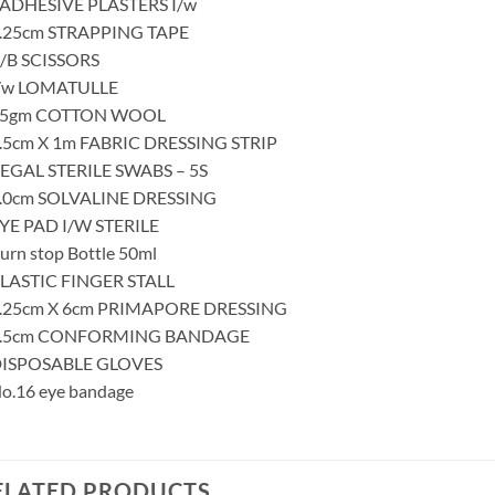
 ADHESIVE PLASTERS I/w
1.25cm STRAPPING TAPE
B/B SCISSORS
I/w LOMATULLE
25gm COTTON WOOL
7.5cm X 1m FABRIC DRESSING STRIP
REGAL STERILE SWABS – 5S
5.0cm SOLVALINE DRESSING
EYE PAD I/W STERILE
urn stop Bottle 50ml
PLASTIC FINGER STALL
8.25cm X 6cm PRIMAPORE DRESSING
7.5cm CONFORMING BANDAGE
DISPOSABLE GLOVES
No.16 eye bandage
ELATED PRODUCTS