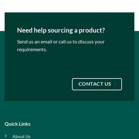
Need help sourcing a product?
Send us an email or call us to discuss your
requirements.
CONTACT US
Quick Links
About Us