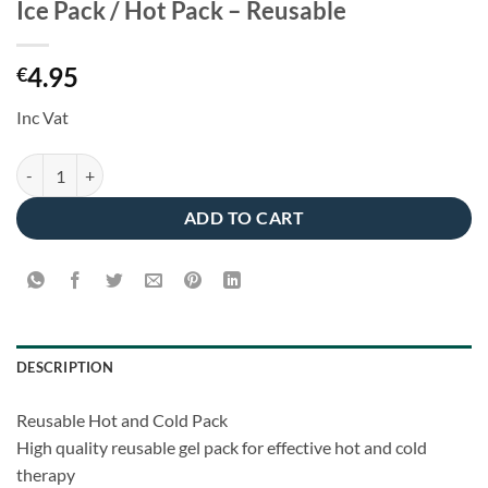
Ice Pack / Hot Pack – Reusable
4.95
€
Inc Vat
Ice Pack / Hot Pack - Reusable quantity
ADD TO CART
DESCRIPTION
Reusable Hot and Cold Pack
High quality reusable gel pack for effective hot and cold
therapy