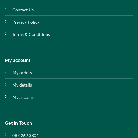
Contact Us
Privacy Policy
Terms & Conditions
My account
My orders
My details
My account
Get in Touch
087 262 3801