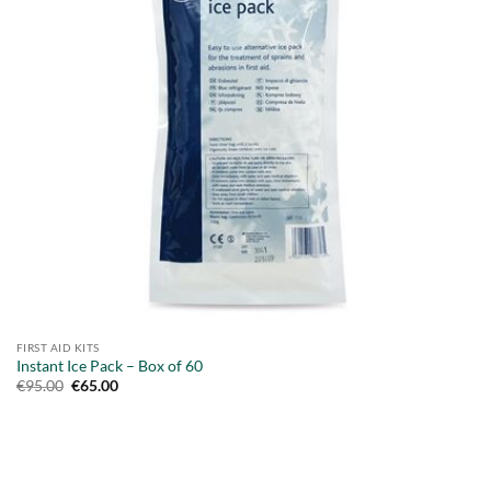
FIRST AID KITS
Instant Ice Pack – Box of 60
Original
Current
€
95.00
€
65.00
price
price
was:
is:
€95.00.
€65.00.