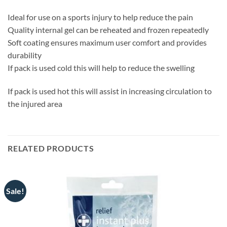
Ideal for use on a sports injury to help reduce the pain
Quality internal gel can be reheated and frozen repeatedly
Soft coating ensures maximum user comfort and provides
durability
If pack is used cold this will help to reduce the swelling
If pack is used hot this will assist in increasing circulation to
the injured area
RELATED PRODUCTS
Sale!