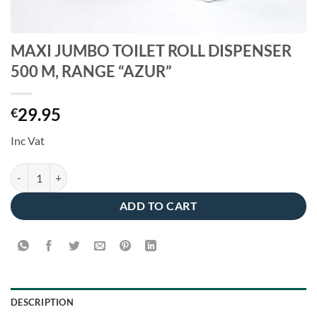
MAXI JUMBO TOILET ROLL DISPENSER
500 M, RANGE “AZUR”
29.95
€
Inc Vat
MAXI JUMBO TOILET ROLL DISPENSER 500 M, RANGE "AZUR" quant
ADD TO CART
DESCRIPTION