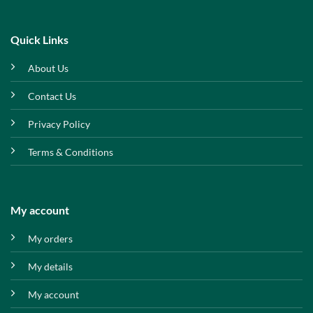
Quick Links
About Us
Contact Us
Privacy Policy
Terms & Conditions
My account
My orders
My details
My account