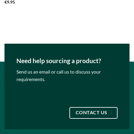
€
9.95
Need help sourcing a product?
Send us an email or call us to discuss your
requirements.
CONTACT US