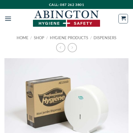
Skip
CALL: 087 262 3801
to
content
HOME
/
SHOP
/
HYGIENE PRODUCTS
/
DISPENSERS