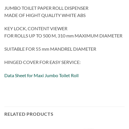
JUMBO TOILET PAPER ROLL DISPENSER
MADE OF HIGHT QUALITY WHITE ABS
KEY LOCK, CONTENT VIEWER
FOR ROLLS UP TO 500 M, 310 mm MAXIMUM DIAMETER
SUITABLE FOR 55 mm MANDREL DIAMETER
HINGED COVER FOR EASY SERVICE:
Data Sheet for Maxi Jumbo Toilet Roll
RELATED PRODUCTS