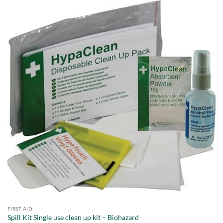
FIRST AID
Spill Kit Single use clean up kit – Biohazard