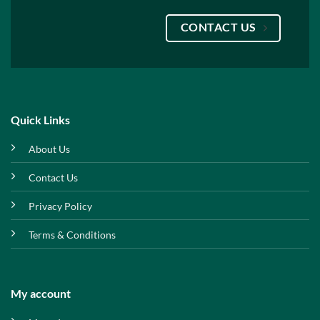
CONTACT US
Quick Links
About Us
Contact Us
Privacy Policy
Terms & Conditions
My account