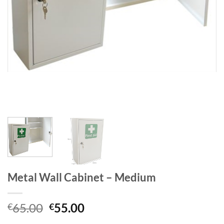
Metal Wall Cabinet – Medium
Original
Current
65.00
55.00
€
€
price
price