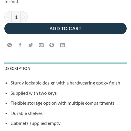
Inc Vat
was:
is:
€65.00.
€55.00.
Metal Wall Cabinet - Medium quantity
ADD TO CART
DESCRIPTION
Sturdy lockable design with a hardwearing epoxy finish
Supplied with two keys
Flexible storage option with multiple compartments
Durable shelves
Cabinets supplied empty