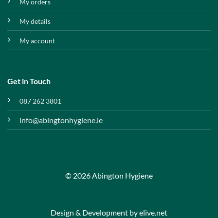
My orders
My details
My account
Get in Touch
087 262 3801
info@abingtonhygiene.ie
© 2026 Abington Hygiene
Design & Development by
elive.net