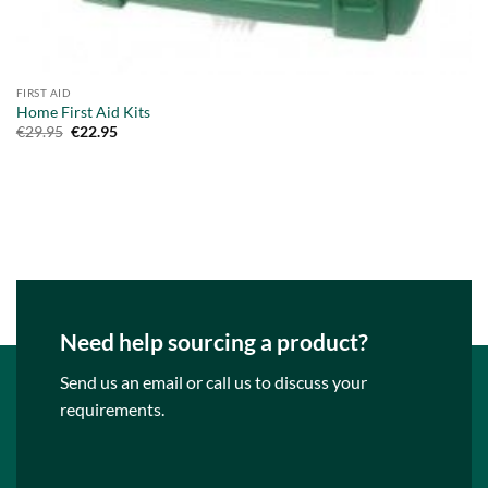
FIRST AID
Home First Aid Kits
Original
Current
€
29.95
€
22.95
price
price
was:
is:
€29.95.
€22.95.
Need help sourcing a product?
Send us an email or call us to discuss your
requirements.