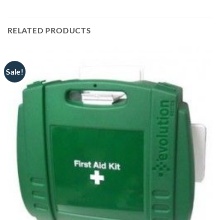
RELATED PRODUCTS
Sale!