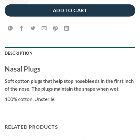
ADD TO CART
DESCRIPTION
Nasal Plugs
Soft cotton plugs that help stop nosebleeds in the first inch
of the nose. The plugs maintain the shape when wet.
100% cotton. Unsterile.
RELATED PRODUCTS