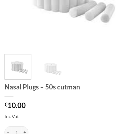
Nasal Plugs – 50s cutman
10.00
€
Inc Vat
Nasal Plugs - 50s cutman quantity