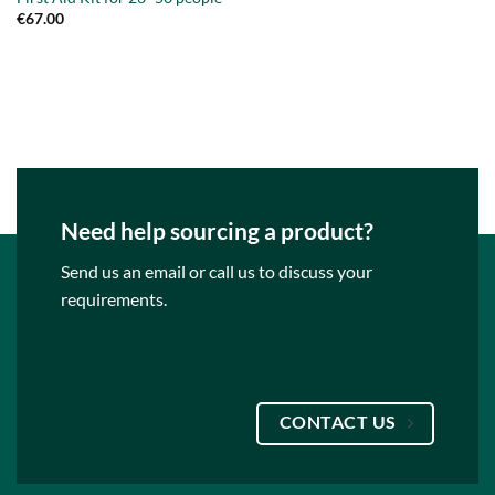
€
67.00
Need help sourcing a product?
Send us an email or call us to discuss your
requirements.
CONTACT US