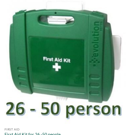
FIRST AID
First Aid Kit for 26 -50 people