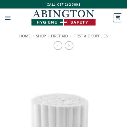
Skip
CALL: 087 262 3801
to
content
HOME
/
SHOP
/
FIRST AID
/
FIRST AID SUPPLIES