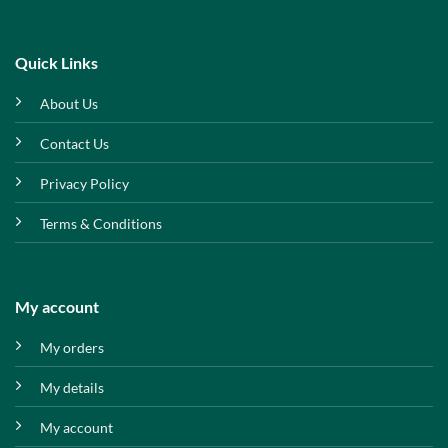
Quick Links
About Us
Contact Us
Privacy Policy
Terms & Conditions
My account
My orders
My details
My account