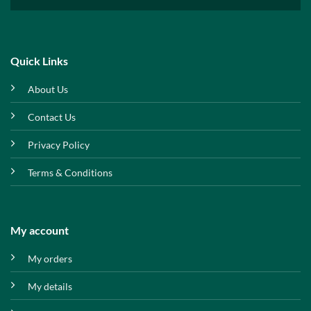
Quick Links
About Us
Contact Us
Privacy Policy
Terms & Conditions
My account
My orders
My details