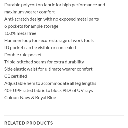
Durable polycotton fabric for high performance and
maximum wearer comfort
Anti-scratch design with no exposed metal parts
6 pockets for ample storage
100% metal free
Hammer loop for secure storage of work tools
ID pocket can be visible or concealed
Double rule pocket
Triple-stitched seams for extra durability
Side elastic waist for ultimate wearer comfort
CE certified
Adjustable hem to accommodate all leg lengths
40+ UPF rated fabric to block 98% of UV rays
Colour: Navy & Royal Blue
RELATED PRODUCTS