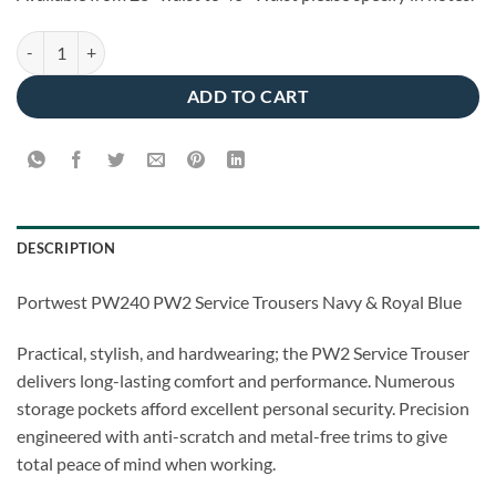
Portwest PW240 - PW2 Service Trousers Navy/Royal quantity
ADD TO CART
DESCRIPTION
Portwest PW240 PW2 Service Trousers Navy & Royal Blue
Practical, stylish, and hardwearing; the PW2 Service Trouser
delivers long-lasting comfort and performance. Numerous
storage pockets afford excellent personal security. Precision
engineered with anti-scratch and metal-free trims to give
total peace of mind when working.