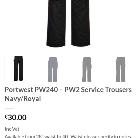
Portwest PW240 – PW2 Service Trousers
Navy/Royal
30.00
€
Inc Vat
Available from 28″ waist to 40″ Waist please specify in notes.