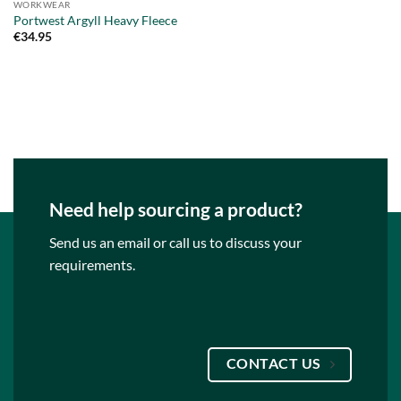
WORKWEAR
Portwest Argyll Heavy Fleece
€
34.95
Need help sourcing a product?
Send us an email or call us to discuss your
requirements.
CONTACT US