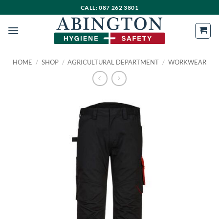
Skip
CALL: 087 262 3801
to
content
HOME
/
SHOP
/
AGRICULTURAL DEPARTMENT
/
WORKWEAR