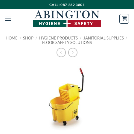
Skip
CALL: 087 262 3801
to
content
HOME
/
SHOP
/
HYGIENE PRODUCTS
/
JANITORIAL SUPPLIES
/
FLOOR SAFETY SOLUTIONS