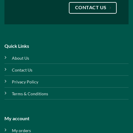
CONTACT US
Quick Links
About Us
Contact Us
Privacy Policy
Terms & Conditions
My account
My orders