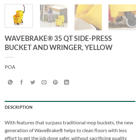
WAVEBRAKE® 35 QT SIDE-PRESS
BUCKET AND WRINGER, YELLOW
POA
DESCRIPTION
With features that surpass traditional mop buckets, the new
generation of WaveBrake® helps to clean floors with less
effort to get the job done safer, without sacrificing quality