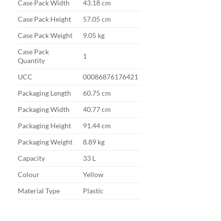
Case Pack Width
43.18 cm
Case Pack Height
57.05 cm
Case Pack Weight
9.05 kg
Case Pack
1
Quantity
UCC
00086876176421
Packaging Length
60.75 cm
Packaging Width
40.77 cm
Packaging Height
91.44 cm
Packaging Weight
8.89 kg
Capacity
33 L
Colour
Yellow
Material Type
Plastic