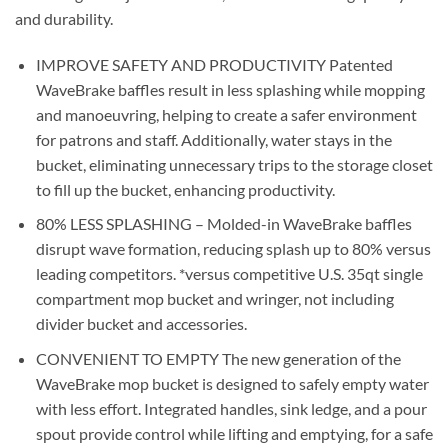
and durability.
IMPROVE SAFETY AND PRODUCTIVITY Patented
WaveBrake baffles result in less splashing while mopping
and manoeuvring, helping to create a safer environment
for patrons and staff. Additionally, water stays in the
bucket, eliminating unnecessary trips to the storage closet
to fill up the bucket, enhancing productivity.
80% LESS SPLASHING – Molded-in WaveBrake baffles
disrupt wave formation, reducing splash up to 80% versus
leading competitors. *versus competitive U.S. 35qt single
compartment mop bucket and wringer, not including
divider bucket and accessories.
CONVENIENT TO EMPTY The new generation of the
WaveBrake mop bucket is designed to safely empty water
with less effort. Integrated handles, sink ledge, and a pour
spout provide control while lifting and emptying, for a safe