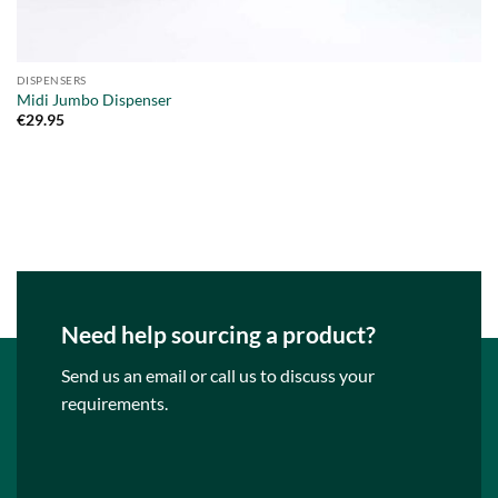
DISPENSERS
Midi Jumbo Dispenser
€
29.95
Need help sourcing a product?
Send us an email or call us to discuss your
requirements.