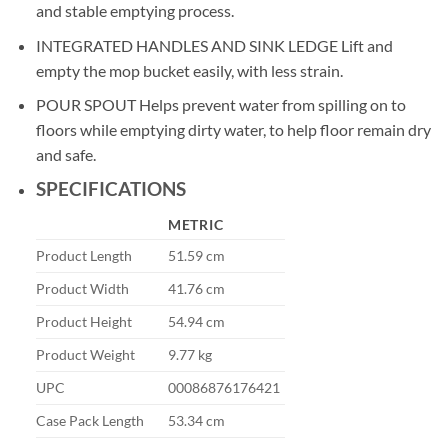
and stable emptying process.
INTEGRATED HANDLES AND SINK LEDGE Lift and
empty the mop bucket easily, with less strain.
POUR SPOUT Helps prevent water from spilling on to
floors while emptying dirty water, to help floor remain dry
and safe.
SPECIFICATIONS
METRIC
Product Length
51.59 cm
Product Width
41.76 cm
Product Height
54.94 cm
Product Weight
9.77 kg
UPC
00086876176421
Case Pack Length
53.34 cm