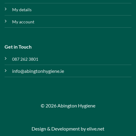
My details
My account
Get in Touch
087 262 3801
info@abingtonhygiene.ie
© 2026 Abington Hygiene
Design & Development by
elive.net