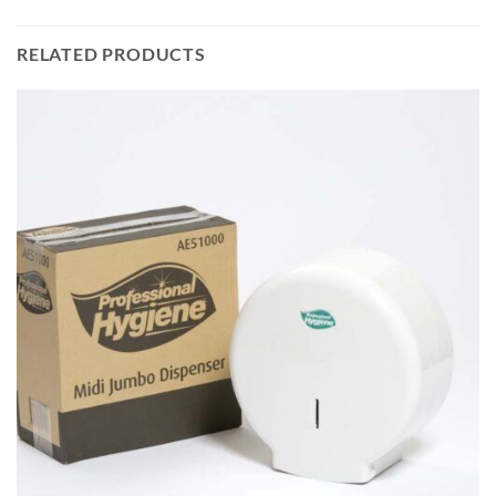
RELATED PRODUCTS