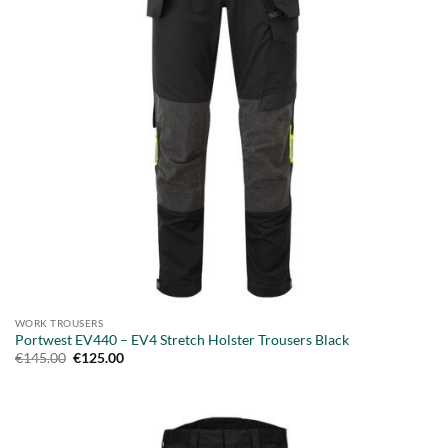
WORK TROUSERS
Portwest EV440 – EV4 Stretch Holster Trousers Black
Original
Current
€
145.00
€
125.00
price
price
was:
is:
€145.00.
€125.00.