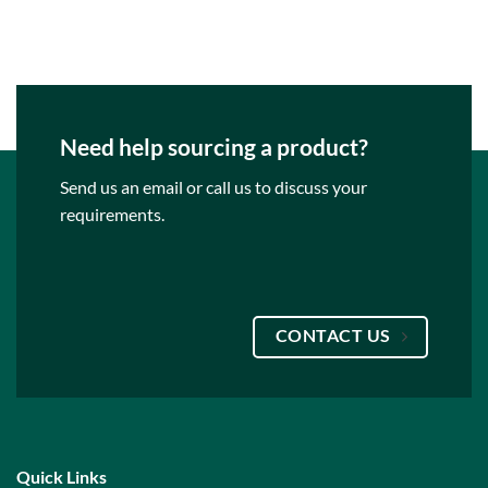
Need help sourcing a product?
Send us an email or call us to discuss your
requirements.
CONTACT US
Quick Links