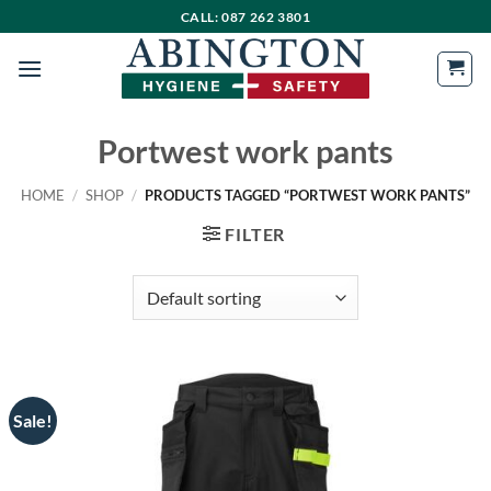
Skip
CALL: 087 262 3801
to
content
Portwest work pants
HOME
/
SHOP
/
PRODUCTS TAGGED “PORTWEST WORK PANTS”
FILTER
Sale!