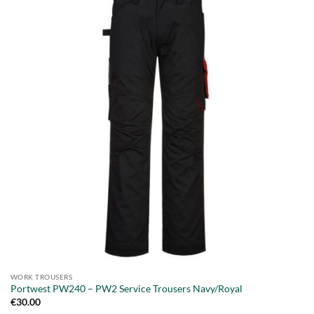
WORK TROUSERS
Portwest PW240 – PW2 Service Trousers Navy/Royal
€
30.00