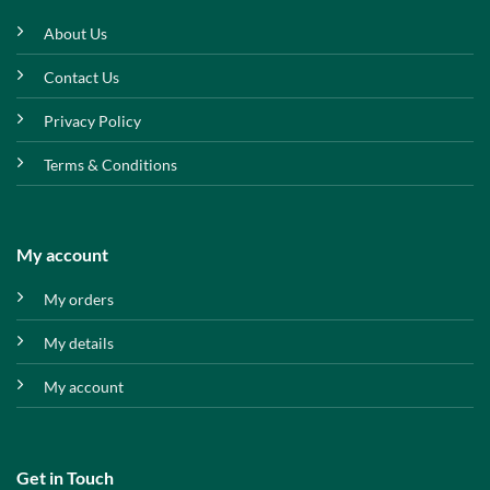
About Us
Contact Us
Privacy Policy
Terms & Conditions
My account
My orders
My details
My account
Get in Touch