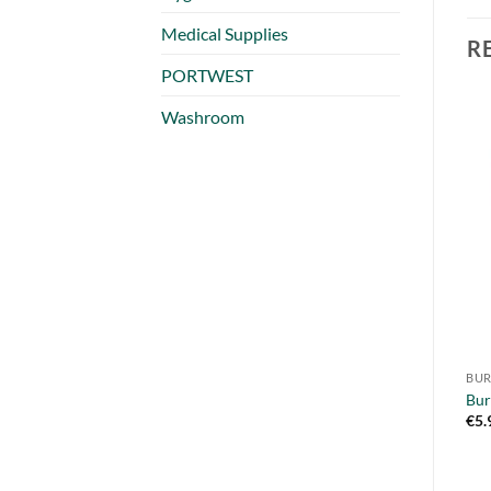
Medical Supplies
R
PORTWEST
Washroom
BUR
Bur
€
5.