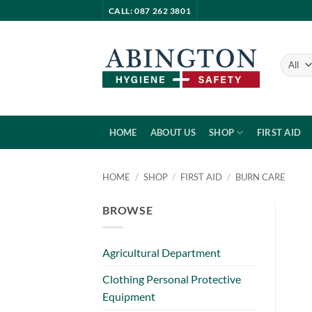
Skip
CALL: 087 262 3801
to
content
HOME
ABOUT US
SHOP
FIRST AID
HOME
/
SHOP
/
FIRST AID
/
BURN CARE
BROWSE
Agricultural Department
Clothing Personal Protective
Equipment