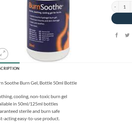
BurnSoothe
SCRIPTION
n Soothe Burn Gel, Bottle 50ml Bottle
thing, cooling, non-toxic burn gel
ilable in 50ml/125ml bottles
ranteed sterile and burn safe
t-acting easy-to-use product.