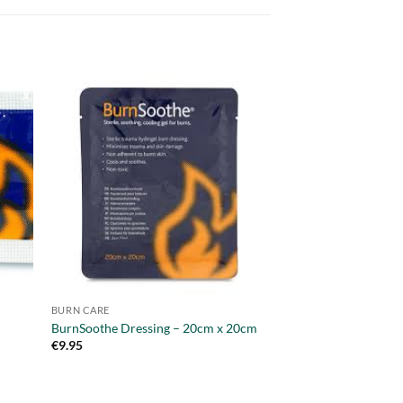
OUT OF
BURN CARE
BURN CARE
BurnSoothe Dressing – 20cm x 20cm
BurnSoothe 125ml b
€
9.95
€
6.95