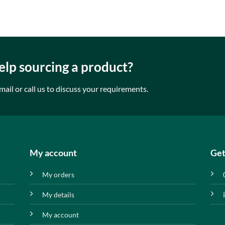
lp sourcing a product?
mail or call us to discuss your requirements.
My account
Get
My orders
My details
My account