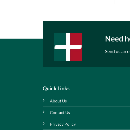
Need he
Send us an e
Quick Links
About Us
Contact Us
Privacy Policy