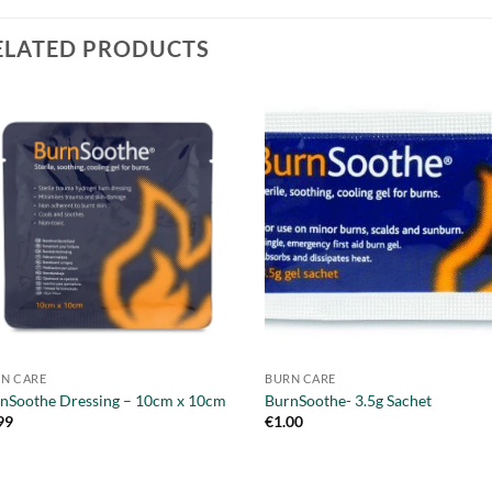
ELATED PRODUCTS
N CARE
BURN CARE
nSoothe Dressing – 10cm x 10cm
BurnSoothe- 3.5g Sachet
99
€
1.00