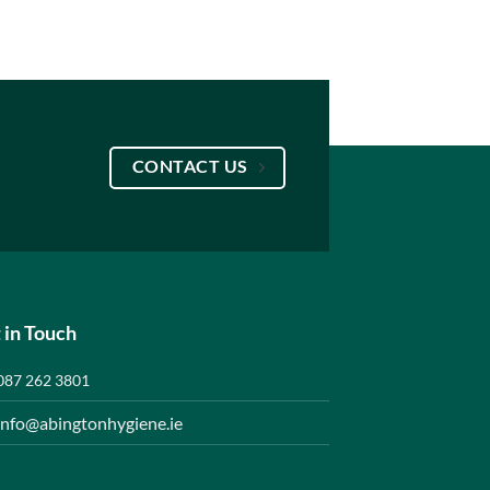
CONTACT US
 in Touch
087 262 3801
info@abingtonhygiene.ie