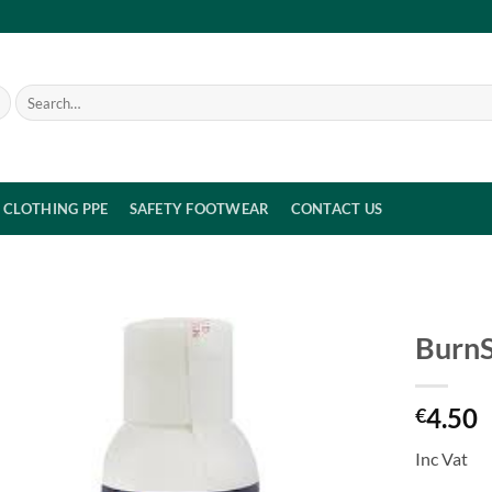
Search
for:
CLOTHING PPE
SAFETY FOOTWEAR
CONTACT US
BurnS
4.50
€
Inc Vat