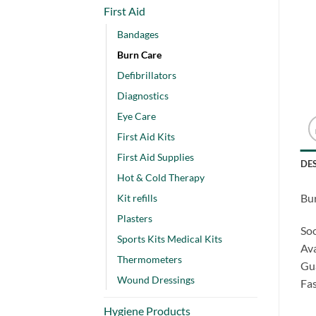
First Aid
Bandages
Burn Care
Defibrillators
Diagnostics
Eye Care
First Aid Kits
First Aid Supplies
DE
Hot & Cold Therapy
Bur
Kit refills
Plasters
Soo
Sports Kits Medical Kits
Ava
Thermometers
Gua
Wound Dressings
Fas
Hygiene Products