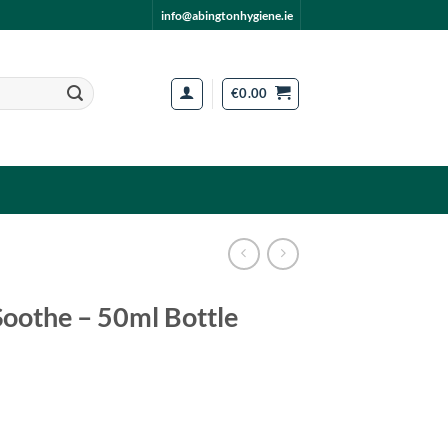
info@abingtonhygiene.ie
€
0.00
oothe – 50ml Bottle