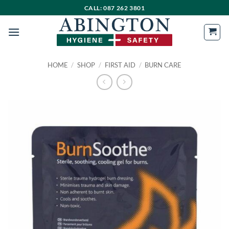
Skip
CALL: 087 262 3801
to
content
HOME
/
SHOP
/
FIRST AID
/
BURN CARE