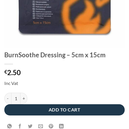
BurnSoothe Dressing – 5cm x 15cm
2.50
€
Inc Vat
BurnSoothe Dressing - 5cm x 15cm quantity
ADD TO CART