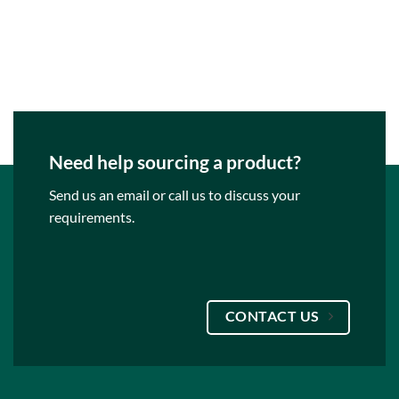
Need help sourcing a product?
Send us an email or call us to discuss your
requirements.
CONTACT US