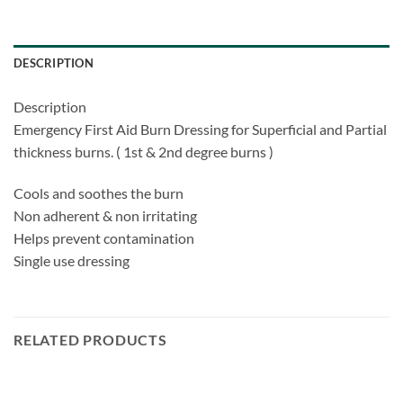
DESCRIPTION
Description
Emergency First Aid Burn Dressing for Superficial and Partial
thickness burns. ( 1st & 2nd degree burns )
Cools and soothes the burn
Non adherent & non irritating
Helps prevent contamination
Single use dressing
RELATED PRODUCTS