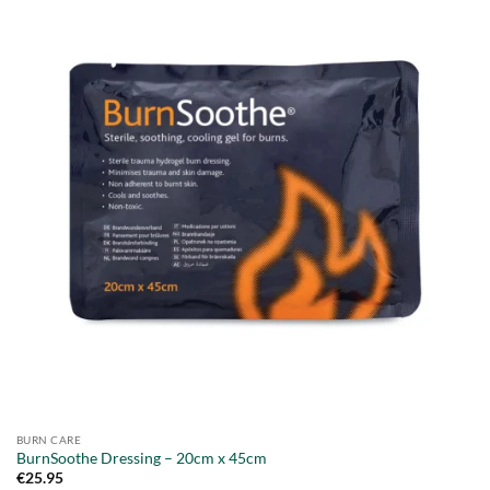
BURN CARE
BurnSoothe Dressing – 20cm x 45cm
€
25.95