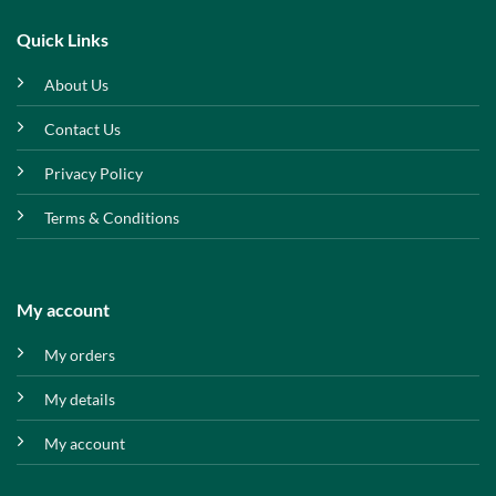
Quick Links
About Us
Contact Us
Privacy Policy
Terms & Conditions
My account
My orders
My details
My account