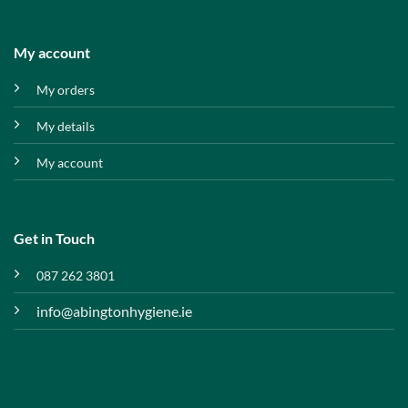
My account
My orders
My details
My account
Get in Touch
087 262 3801
info@abingtonhygiene.ie