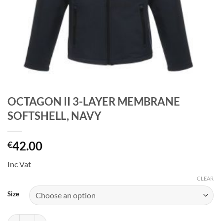
OCTAGON II 3-LAYER MEMBRANE
SOFTSHELL, NAVY
42.00
€
Inc Vat
CLEAR
Size
OCTAGON II 3-LAYER MEMBRANE SOFTSHELL, NAVY quantity