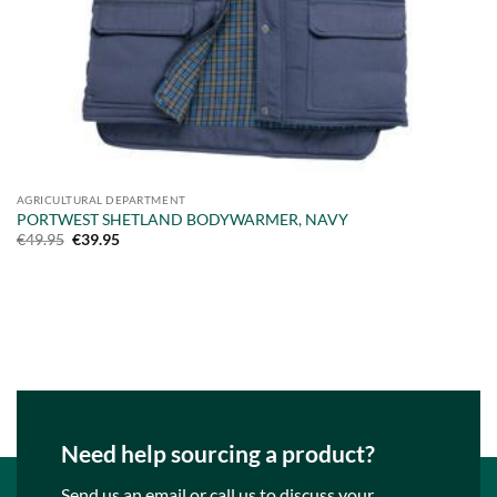
AGRICULTURAL DEPARTMENT
PORTWEST SHETLAND BODYWARMER, NAVY
Original
Current
€
49.95
€
39.95
price
price
was:
is:
€49.95.
€39.95.
Need help sourcing a product?
Send us an email or call us to discuss your