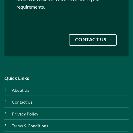
requirements.
CONTACT US
Quick Links
About Us
Contact Us
Privacy Policy
Terms & Conditions