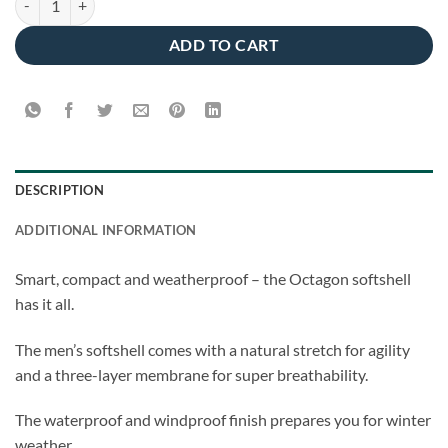
ADD TO CART
DESCRIPTION
ADDITIONAL INFORMATION
Smart, compact and weatherproof – the Octagon softshell
has it all.
The men’s softshell comes with a natural stretch for agility
and a three-layer membrane for super breathability.
The waterproof and windproof finish prepares you for winter
weather.