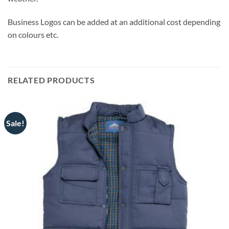
Business Logos can be added at an additional cost depending
on colours etc.
RELATED PRODUCTS
Sale!