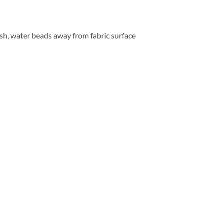
ish, water beads away from fabric surface