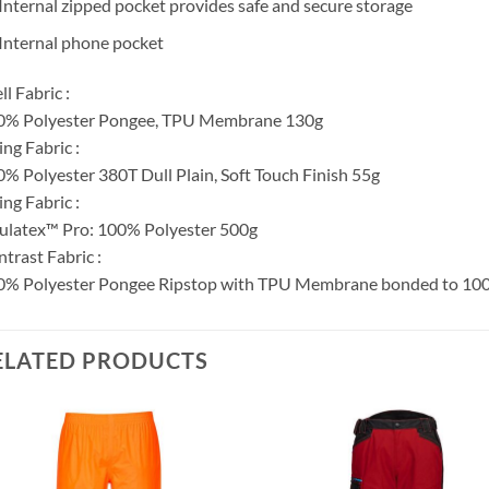
Internal zipped pocket provides safe and secure storage
Internal phone pocket
ll Fabric :
0% Polyester Pongee, TPU Membrane 130g
ing Fabric :
% Polyester 380T Dull Plain, Soft Touch Finish 55g
ling Fabric :
ulatex™ Pro: 100% Polyester 500g
trast Fabric :
% Polyester Pongee Ripstop with TPU Membrane bonded to 100% 
ELATED PRODUCTS