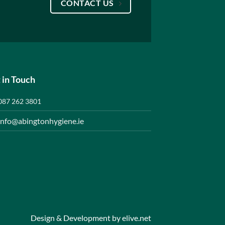
CONTACT US
 in Touch
087 262 3801
info@abingtonhygiene.ie
Design & Development by
elive.net