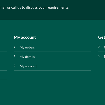
mail or call us to discuss your requirements.
My account
Get
My orders
My details
My account