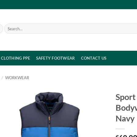
Search
for:
CLOTHING PPE
SAFETY FOOTWEAR
CONTACT US
/
WORKWEAR
Sport
Body
Navy