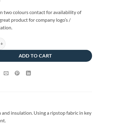
0
in two colours contact for availability of
 great product for company logo’s /
ation.
lated Baffle Bodywarmer Quartz/Dark Navy quantity
ADD TO CART
d insulation. Using a ripstop fabric in key
nt.