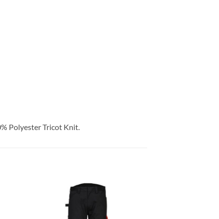
Polyester Tricot Knit.