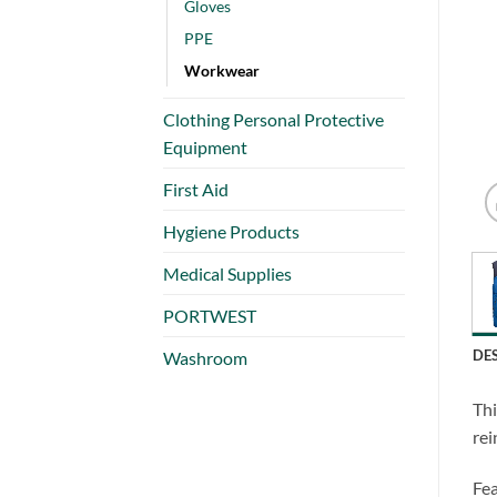
Gloves
PPE
Workwear
Clothing Personal Protective
Equipment
First Aid
Hygiene Products
Medical Supplies
PORTWEST
DE
Washroom
Thi
rei
Fea