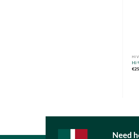
HI 
Hi-
€
25
Need he