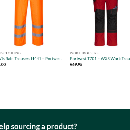
VIS CLOTHING
WORK TROUSERS
Vis Rain Trousers H441 – Portwest
Portwest T701 – WX3 Work Trou
.00
€
69.95
lp sourcing a product?