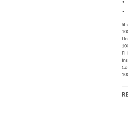
She
10
Lin
100
Fil
Ins
Con
100
R