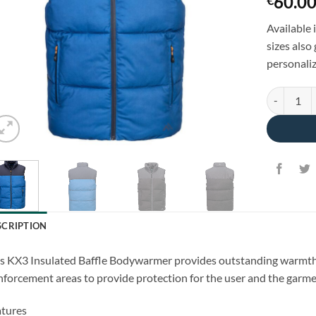
60.0
€
Available 
sizes also
personaliz
Sport Insu
SCRIPTION
s KX3 Insulated Baffle Bodywarmer provides outstanding warmth an
nforcement areas to provide protection for the user and the garme
tures