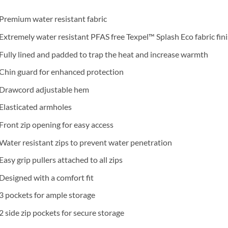
Premium water resistant fabric
Extremely water resistant PFAS free Texpel™ Splash Eco fabric fin
Fully lined and padded to trap the heat and increase warmth
Chin guard for enhanced protection
Drawcord adjustable hem
Elasticated armholes
Front zip opening for easy access
Water resistant zips to prevent water penetration
Easy grip pullers attached to all zips
Designed with a comfort fit
3 pockets for ample storage
2 side zip pockets for secure storage