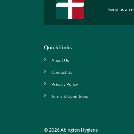
Send us an e
Quick Links
About Us
Contact Us
Privacy Policy
Terms & Conditions
© 2026 Abington Hygiene