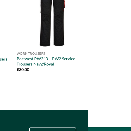
WORK TROUSERS
PANTS
Portwest PW240 – PW2 Service
Portwest PW340 – 
sers
Trousers Navy/Royal
Trousers Orange/Bl
€
30.00
€
54.95