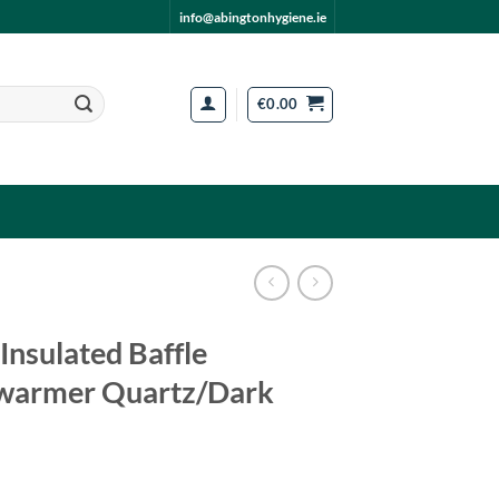
info@abingtonhygiene.ie
€
0.00
 Insulated Baffle
warmer Quartz/Dark