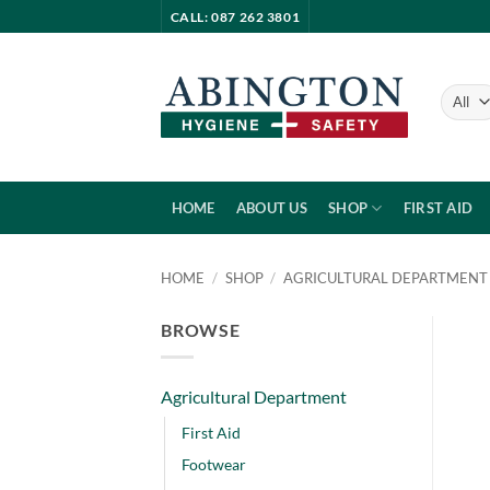
Skip
CALL: 087 262 3801
to
content
HOME
ABOUT US
SHOP
FIRST AID
HOME
/
SHOP
/
AGRICULTURAL DEPARTMENT
BROWSE
Agricultural Department
First Aid
Footwear