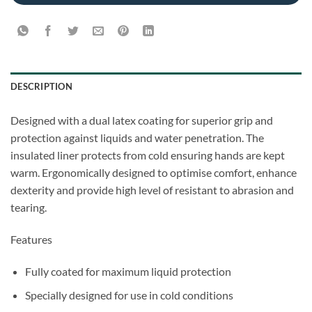
DESCRIPTION
Designed with a dual latex coating for superior grip and
protection against liquids and water penetration. The
insulated liner protects from cold ensuring hands are kept
warm. Ergonomically designed to optimise comfort, enhance
dexterity and provide high level of resistant to abrasion and
tearing.
Features
Fully coated for maximum liquid protection
Specially designed for use in cold conditions