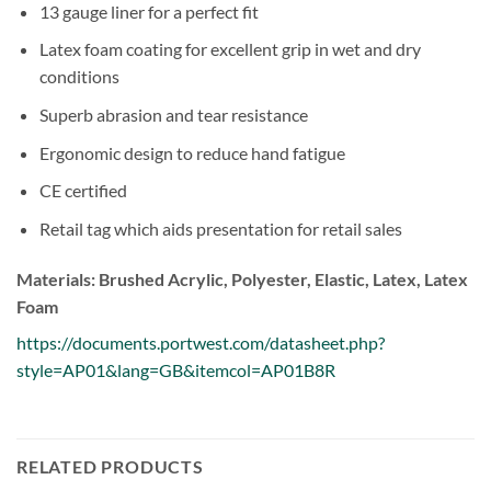
13 gauge liner for a perfect fit
Latex foam coating for excellent grip in wet and dry
conditions
Superb abrasion and tear resistance
Ergonomic design to reduce hand fatigue
CE certified
Retail tag which aids presentation for retail sales
Materials: Brushed Acrylic, Polyester, Elastic, Latex, Latex
Foam
https://documents.portwest.com/datasheet.php?
style=AP01&lang=GB&itemcol=AP01B8R
RELATED PRODUCTS