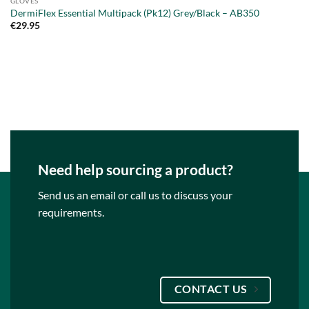
GLOVES
DermiFlex Essential Multipack (Pk12) Grey/Black – AB350
€
29.95
Need help sourcing a product?
Send us an email or call us to discuss your
requirements.
CONTACT US