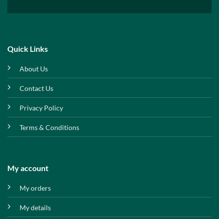
Quick Links
About Us
Contact Us
Privacy Policy
Terms & Conditions
My account
My orders
My details