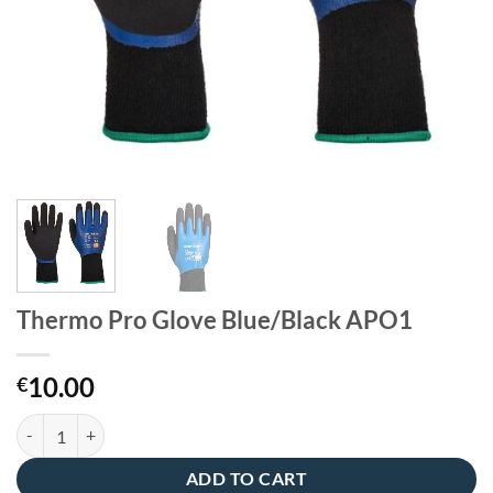
Thermo Pro Glove Blue/Black APO1
10.00
€
Thermo Pro Glove Blue/Black APO1 quantity
ADD TO CART