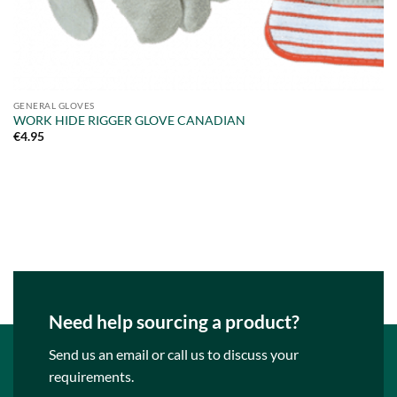
GENERAL GLOVES
WORK HIDE RIGGER GLOVE CANADIAN
€
4.95
Need help sourcing a product?
Send us an email or call us to discuss your
requirements.