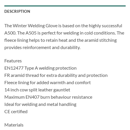
DESCRIPTION
The Winter Welding Glove is based on the highly successful
A500. The A505 is perfect for welding in cold conditions. The
fleece lining helps to retain heat and the aramid stitching
provides reinforcement and durability.
Features
EN12477 Type A welding protection
FR aramid thread for extra durability and protection
Fleece lining for added warmth and comfort
14 inch cow split leather gauntlet
Maximum EN407 burn behaviour resistance
Ideal for welding and metal handling
CE certified
Materials