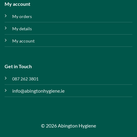
My account
My orders
My details
My account
Get in Touch
087 262 3801
info@abingtonhygiene.ie
© 2026 Abington Hygiene