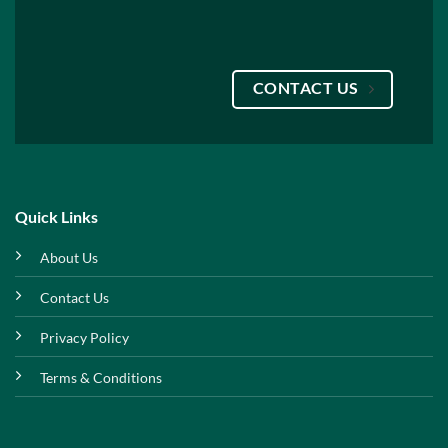
CONTACT US
Quick Links
About Us
Contact Us
Privacy Policy
Terms & Conditions