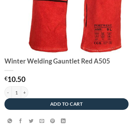
Winter Welding Gauntlet Red A505
10.50
€
Winter Welding Gauntlet Red A505 quantity
ADD TO CART