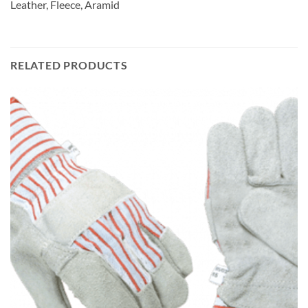
Leather, Fleece, Aramid
RELATED PRODUCTS