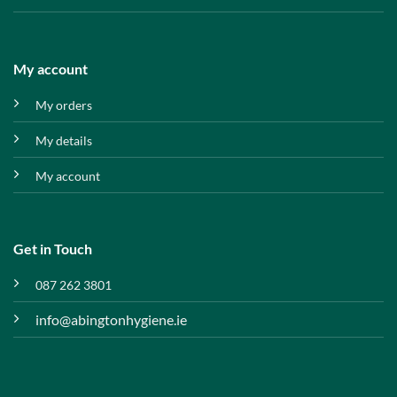
My account
My orders
My details
My account
Get in Touch
087 262 3801
info@abingtonhygiene.ie