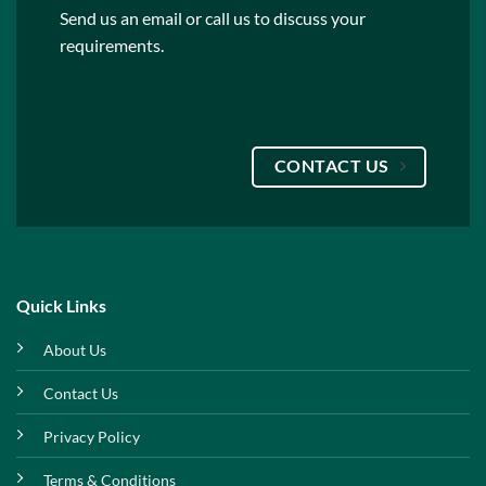
Send us an email or call us to discuss your
requirements.
CONTACT US
Quick Links
About Us
Contact Us
Privacy Policy
Terms & Conditions