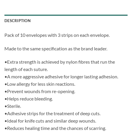
DESCRIPTION
Pack of 10 envelopes with 3 strips on each envelope.
Made to the same specification as the brand leader.
•Extra strength is achieved by nylon fibres that run the
length of each suture.
•A more aggressive adhesive for longer lasting adhesion.
•Low allergy for less skin reactions.
•Prevent wounds from re-opening.
•Helps reduce bleeding.
•Sterile.
•Adhesive strips for the treatment of deep cuts.
•Ideal for knife cuts and similar deep wounds.
•Reduces healing time and the chances of scarring.