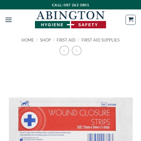
Skip
CALL: 087 262 3801
to
content
HOME
/
SHOP
/
FIRST AID
/
FIRST AID SUPPLIES