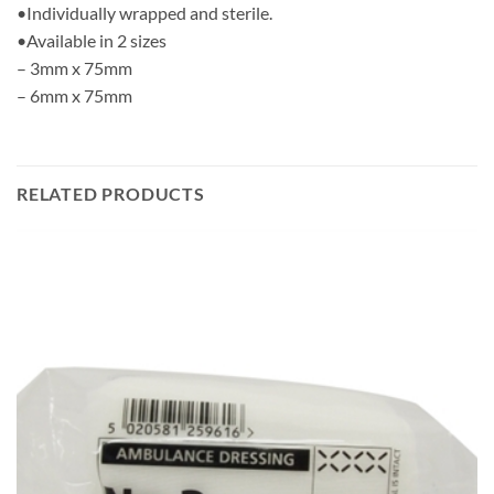
•Individually wrapped and sterile.
•Available in 2 sizes
– 3mm x 75mm
– 6mm x 75mm
RELATED PRODUCTS