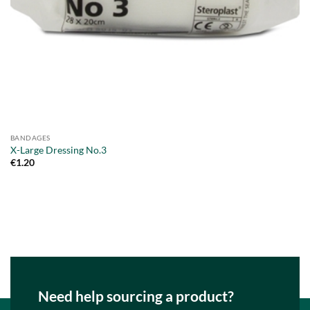
BANDAGES
X-Large Dressing No.3
€
1.20
Need help sourcing a product?