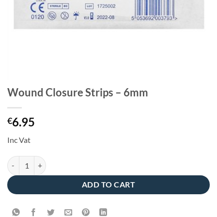
Wound Closure Strips – 6mm
6.95
€
Inc Vat
Wound Closure Strips - 6mm quantity
ADD TO CART