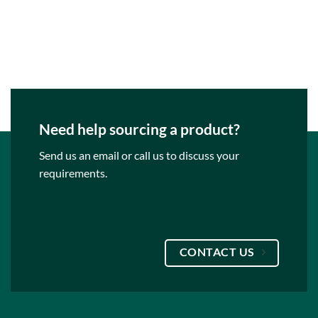
Need help sourcing a product?
Send us an email or call us to discuss your
requirements.
CONTACT US