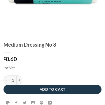
Medium Dressing No 8
0.60
€
Inc Vat
Medium Dressing No 8 quantity
ADD TO CART