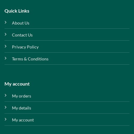
Quick Links
About Us
Contact Us
Privacy Policy
Terms & Conditions
My account
My orders
My details
My account