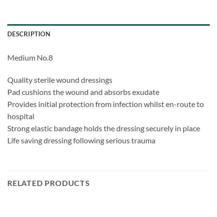
DESCRIPTION
Medium No.8
Quality sterile wound dressings
Pad cushions the wound and absorbs exudate
Provides initial protection from infection whilst en-route to
hospital
Strong elastic bandage holds the dressing securely in place
Life saving dressing following serious trauma
RELATED PRODUCTS