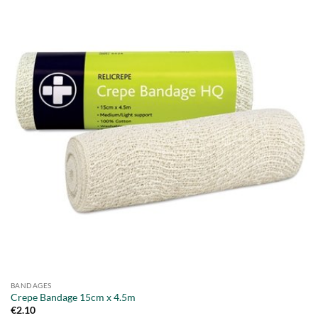
BANDAGES
Crepe Bandage 15cm x 4.5m
€
2.10