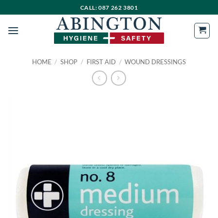
Skip
CALL: 087 262 3801
to
content
HOME
/
SHOP
/
FIRST AID
/
WOUND DRESSINGS