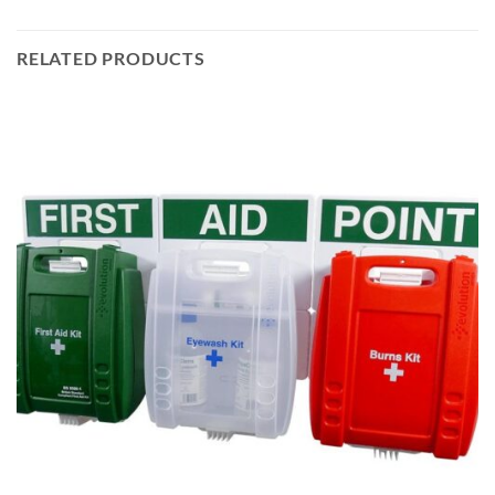
RELATED PRODUCTS