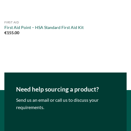
FIRST AID
First Aid Point – HSA Standard First Aid Kit
€
155.00
Need help sourcing a product?
Send us an email or call us to discuss your
requirements.