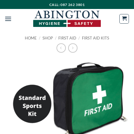
Skip
CALL: 087 262 3801
to
content
HOME
/
SHOP
/
FIRST AID
/
FIRST AID KITS