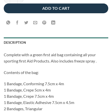
ADD TO CART
DESCRIPTION
Complete with a green first aid bag containing all your
sporting first Aid Products. Also includes freeze spray .
Contents of the bag:
1 Bandage, Conforming 7.5cm x 4m
1 Bandage, Crepe 5cm x 4m
1 Bandage, Crepe 7.5cm x 4m
1 Bandage, Elastic Adhesive 7.5cm x 4.5m
2 Bandages, Triangular