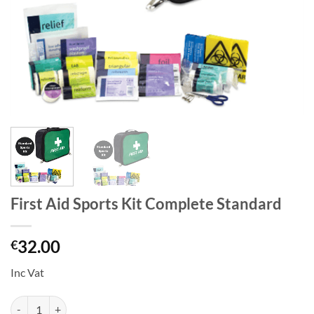
First Aid Sports Kit Complete Standard
32.00
€
Inc Vat
First Aid Sports Kit Complete Standard quantity