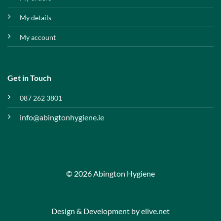
My details
My account
Get in Touch
087 262 3801
info@abingtonhygiene.ie
© 2026 Abington Hygiene
Design & Development by
elive.net