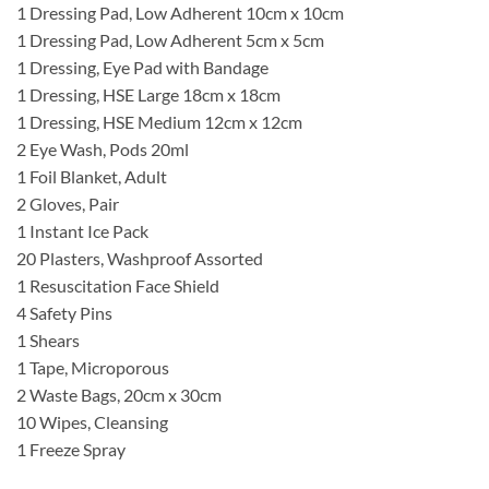
1 Dressing Pad, Low Adherent 10cm x 10cm
1 Dressing Pad, Low Adherent 5cm x 5cm
1 Dressing, Eye Pad with Bandage
1 Dressing, HSE Large 18cm x 18cm
1 Dressing, HSE Medium 12cm x 12cm
2 Eye Wash, Pods 20ml
1 Foil Blanket, Adult
2 Gloves, Pair
1 Instant Ice Pack
20 Plasters, Washproof Assorted
1 Resuscitation Face Shield
4 Safety Pins
1 Shears
1 Tape, Microporous
2 Waste Bags, 20cm x 30cm
10 Wipes, Cleansing
1 Freeze Spray