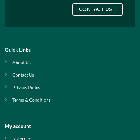
CONTACT US
Quick Links
About Us
Contact Us
Privacy Policy
Terms & Conditions
My account
My orders